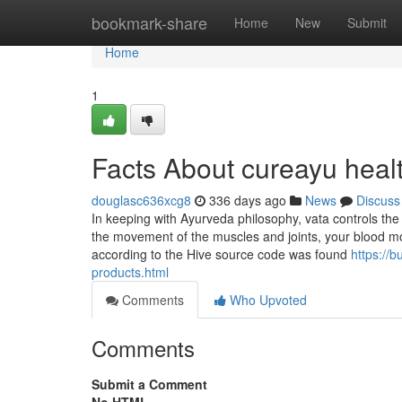
Home
bookmark-share
Home
New
Submit
Home
1
Facts About cureayu heal
douglasc636xcg8
336 days ago
News
Discuss
In keeping with Ayurveda philosophy, vata controls the
the movement of the muscles and joints, your blood 
according to the Hive source code was found
https://
products.html
Comments
Who Upvoted
Comments
Submit a Comment