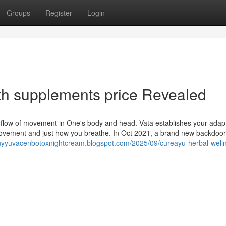
Groups
Register
Login
th supplements price Revealed
 flow of movement in One's body and head. Vata establishes your adapta
movement and just how you breathe. In Oct 2021, a brand new backdoor
buyyuvacenbotoxnightcream.blogspot.com/2025/09/cureayu-herbal-well