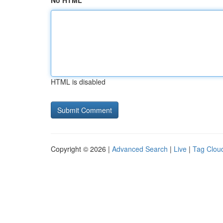
No HTML
HTML is disabled
Copyright © 2026 |
Advanced Search
|
Live
|
Tag Clou