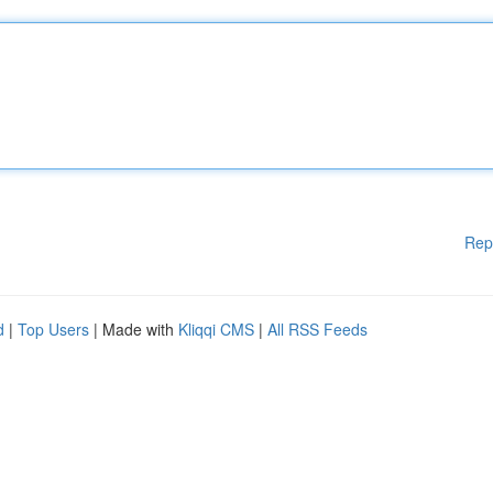
Rep
d
|
Top Users
| Made with
Kliqqi CMS
|
All RSS Feeds