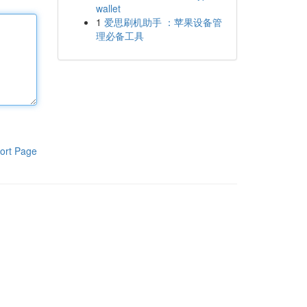
wallet
1
爱思刷机助手 ：苹果设备管
理必备工具
ort Page