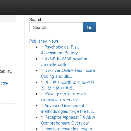
Search
Go
Published News
1
Psychological Risk
Assessment Battery
1
ทัวร์ญี่ปุ่น 2569 ยอดเยี่ยม
สถานที่ท่องเที่ย...
1
Discover Online Healthcare
bility,
Coding and Bill...
1
아네론 니스캡: 멀미 불편함
ness-
끝, 즐거운 여행을...
1
חשפניות: המדריך המלא
למצוא את המושלמת
1
Advanced investment
methodologies forge the fut...
1
Receptor Alphasat TX AI: A
Comprehensive Overview
1
how to recover lost crypto