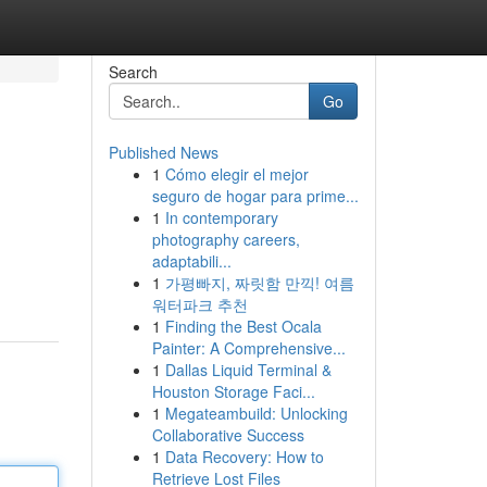
Search
Go
Published News
1
Cómo elegir el mejor
seguro de hogar para prime...
1
In contemporary
photography careers,
adaptabili...
1
가평빠지, 짜릿함 만끽! 여름
워터파크 추천
1
Finding the Best Ocala
Painter: A Comprehensive...
1
Dallas Liquid Terminal &
Houston Storage Faci...
1
Megateambuild: Unlocking
Collaborative Success
1
Data Recovery: How to
Retrieve Lost Files