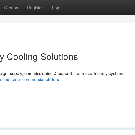
Groups
Register
Login
ey Cooling Solutions
sign, supply, commissioning & support—with eco-friendly systems.
-industrial-commercial-chillers