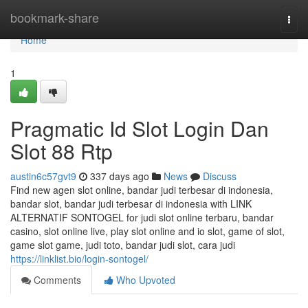
Home
bookmark-share
Togg
navi
Home
1
Pragmatic Id Slot Login Dan
Slot 88 Rtp
austin6c57gvt9
337 days ago
News
Discuss
Find new agen slot online, bandar judi terbesar di indonesia,
bandar slot, bandar judi terbesar di indonesia with LINK
ALTERNATIF SONTOGEL for judi slot online terbaru, bandar
casino, slot online live, play slot online and io slot, game of slot,
game slot game, judi toto, bandar judi slot, cara judi
https://linklist.bio/login-sontogel/
Comments
Who Upvoted