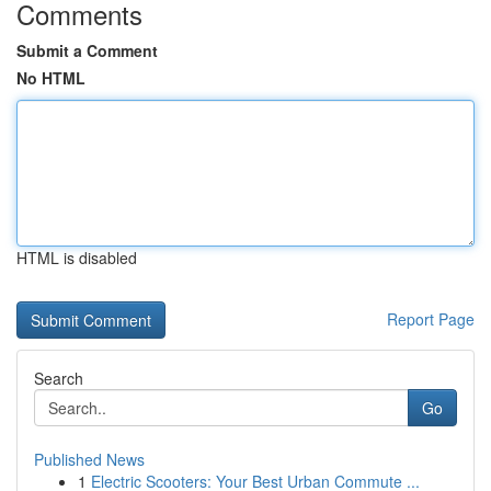
Comments
Submit a Comment
No HTML
HTML is disabled
Report Page
Search
Go
Published News
1
Electric Scooters: Your Best Urban Commute ...