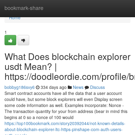
Home
bookmark-share
Home
1
What Does blockchain explorer
usdt Mean? |
https://doodleordie.com/profile/
bobbyg186svy6
334 days ago
News
Discuss
Smart contract accounts have all the data that a user account
could have, but some block explorers will even Display screen
some code information as well. Examples incorporate: Nonce -
The transaction quantity for your from address (bear in mind this
begins at 0 so a nonce of 100 would
https://top100bookmark.com/story20392044/not-known-details-
about-blockchain-explorer-ltc-https-pinshape-com-auth-users-