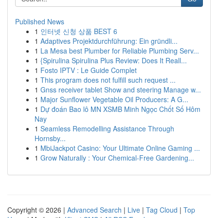
Published News
1
인터넷 신청 상품 BEST 6
1
Adaptives Projektdurchführung: Ein gründli...
1
La Mesa best Plumber for Reliable Plumbing Serv...
1
{Spirulina Spirulina Plus Review: Does It Reall...
1
Fosto IPTV : Le Guide Complet
1
This program does not fulfill such request ...
1
Gnss receiver tablet Show and steering Manage w...
1
Major Sunflower Vegetable Oil Producers: A G...
1
Dự đoán Bao lô MN XSMB Minh Ngọc Chốt Số Hôm
Nay
1
Seamless Remodelling Assistance Through
Hornsby...
1
MbiJackpot Casino: Your Ultimate Online Gaming ...
1
Grow Naturally : Your Chemical-Free Gardening...
Copyright © 2026 |
Advanced Search
|
Live
|
Tag Cloud
|
Top