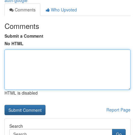
auth-google
Comments
Who Upvoted
Comments
Submit a Comment
No HTML
HTML is disabled
Report Page
Search
Go