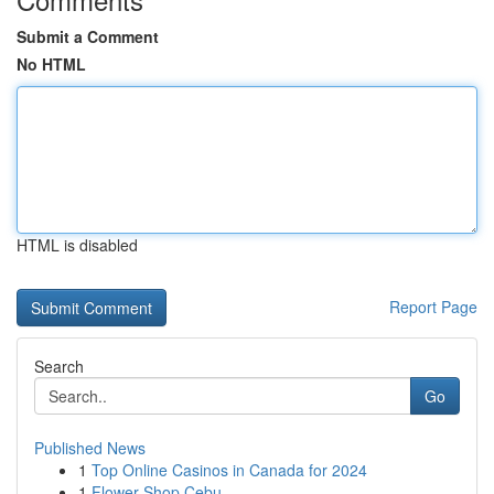
Submit a Comment
No HTML
HTML is disabled
Report Page
Search
Go
Published News
1
Top Online Casinos in Canada for 2024
1
Flower Shop Cebu