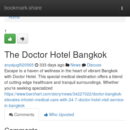
Home
bookmark-share
Togg
navi
Home
1
The Doctor Hotel Bangkok
anyajugl520565
333 days ago
News
Discuss
Escape to a haven of wellness in the heart of vibrant Bangkok
with Doctor Hotel. This special medical destination offers a blend
of cutting-edge healthcare and tranquil surroundings. Whether
you're seeking specialized
https://www.barchart.com/story/news/34227022/doctor-bangkok-
elevates-inhotel-medical-care-with-24-7-doctor-hotel-visit-service-
in-bangkok
Comments
Who Upvoted
Comments