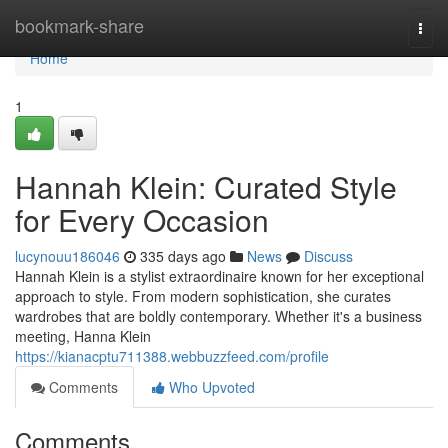
Home
bookmark-share
Togg
navi
Home
1
Hannah Klein: Curated Style
for Every Occasion
lucynouu186046
335 days ago
News
Discuss
Hannah Klein is a stylist extraordinaire known for her exceptional
approach to style. From modern sophistication, she curates
wardrobes that are boldly contemporary. Whether it's a business
meeting, Hanna Klein
https://kianacptu711388.webbuzzfeed.com/profile
Comments
Who Upvoted
Comments