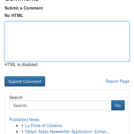
Submit a Comment
No HTML
HTML is disabled
Report Page
Search
Go
Published News
1
La Perla di Calabria
1
Obtain Mass Newsletter Application: Enhan...