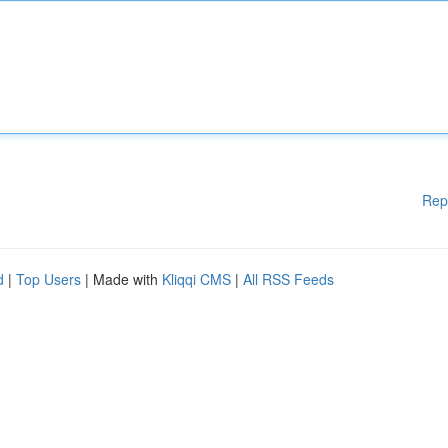
Rep
d
|
Top Users
| Made with
Kliqqi CMS
|
All RSS Feeds