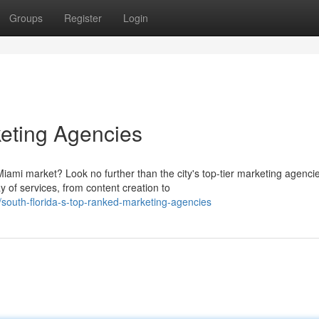
Groups
Register
Login
eting Agencies
ami market? Look no further than the city's top-tier marketing agenci
 of services, from content creation to
outh-florida-s-top-ranked-marketing-agencies