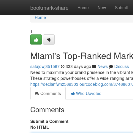
Home
bookmark-share
Home
New
Submit
Home
1
Miami's Top-Ranked Mark
safajdwj351567
333 days ago
News
Discuss
Need to maximize your brand presence in the vibrant Mi
These strategic powerhouses offer a wide-ranging array
https://declanfwnz569303.ourcodeblog.com/37468607/s
Comments
Who Upvoted
Comments
Submit a Comment
No HTML