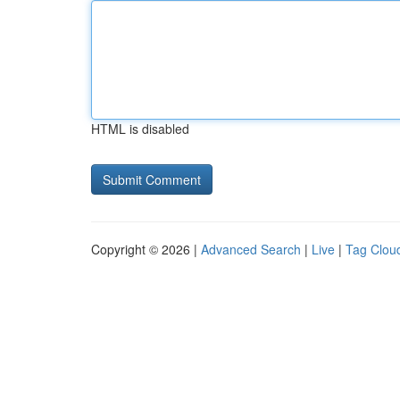
HTML is disabled
Copyright © 2026 |
Advanced Search
|
Live
|
Tag Clou