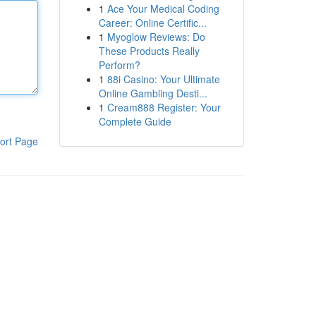
1
Ace Your Medical Coding
Career: Online Certific...
1
Myoglow Reviews: Do
These Products Really
Perform?
1
88i Casino: Your Ultimate
Online Gambling Desti...
1
Cream888 Register: Your
Complete Guide
ort Page