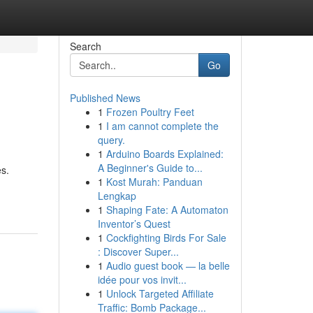
Search
Go
Published News
1
Frozen Poultry Feet
1
I am cannot complete the
query.
1
Arduino Boards Explained:
A Beginner's Guide to...
es.
1
Kost Murah: Panduan
Lengkap
1
Shaping Fate: A Automaton
Inventor’s Quest
1
Cockfighting Birds For Sale
: Discover Super...
1
Audio guest book — la belle
idée pour vos invit...
1
Unlock Targeted Affiliate
Traffic: Bomb Package...