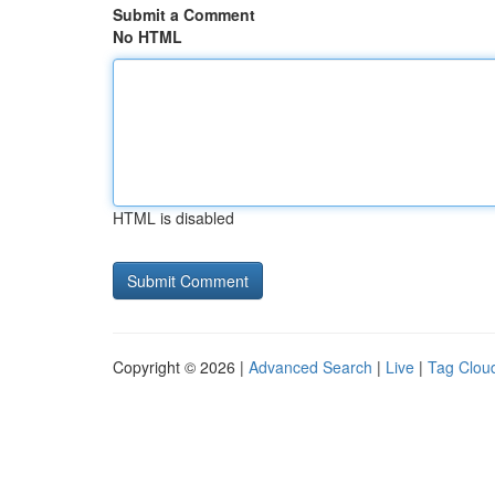
Submit a Comment
No HTML
HTML is disabled
Copyright © 2026 |
Advanced Search
|
Live
|
Tag Clou