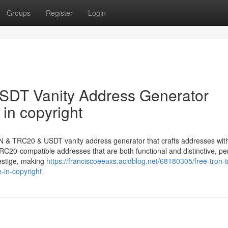
Groups
Register
Login
DT Vanity Address Generator
in copyright
N & TRC20 & USDT vanity address generator that crafts addresses with
C20-compatible addresses that are both functional and distinctive, per
estige, making
https://franciscoeeaxs.acidblog.net/68180305/free-tron-t
-in-copyright