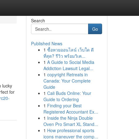
Search
Go
Published News
1
ซื้อหวยออนไลน์ เว็บใด ดี
ที่สุด? รีวิว พร้อมวิเค...
1
A Guide to Social Media
Addiction Lawsuit Legal...
1
copyright Retreats in
Canada: Your Complete
 lucky
Guide
fect for
1
Cali Buds Online: Your
rc20-
Guide to Ordering
1
Finding your Best
Registered Accountant Ex...
1
Inside the Ninja Double
Oven Pro Smart XL Stand...
1
How professional sports
icons maneuver the comp...