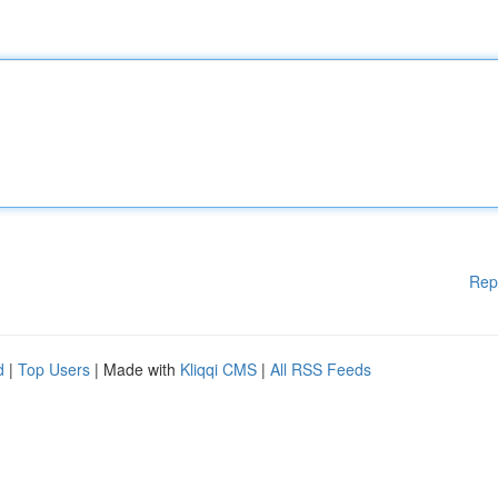
Rep
d
|
Top Users
| Made with
Kliqqi CMS
|
All RSS Feeds