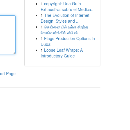
1
copyright: Una Guía
Exhaustiva sobre el Medica...
1
The Evolution of Internet
Design: Styles and ...
1
சென்னையில் உள்ள சிறந்த
கோவொர்க்கிங் ஸ்பேஸ் ...
1
Flags Production Options in
Dubai
1
Loose Leaf Wraps: A
Introductory Guide
ort Page