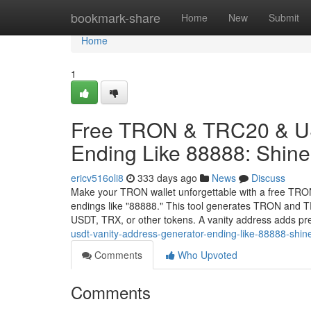
Home
bookmark-share
Home
New
Submit
Home
1
Free TRON & TRC20 & US
Ending Like 88888: Shine 
ericv516oli8
333 days ago
News
Discuss
Make your TRON wallet unforgettable with a free TRO
endings like "88888." This tool generates TRON and TR
USDT, TRX, or other tokens. A vanity address adds pr
usdt-vanity-address-generator-ending-like-88888-shine
Comments
Who Upvoted
Comments