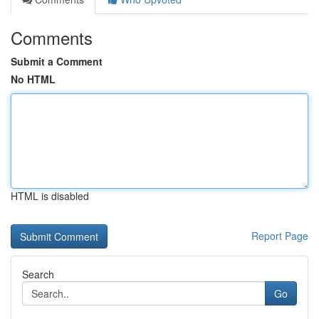
Comments
Submit a Comment
No HTML
HTML is disabled
Report Page
Search
Go