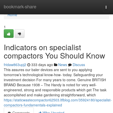
Home
bookmark-share
Togg
navi
Home
1
Indicators on specialist
compactors You Should Know
fridaw863upj2
333 days ago
News
Discuss
This assures our baler devices are sent to you applying
tomorrow’s technological know-how- today. Safeguarding your
investment decision For many years to come. Genuine BRITISH
BRAND Because 1938 – The Handy is noted for very well-
engineered, strong and responsible products which get The task
accomplished and make gardening straightforward, which
https://staticwastecompactor62503.ltfblog.com/35924180/specialist-
compactors-fundamentals-explained
Comments
Who Upvoted