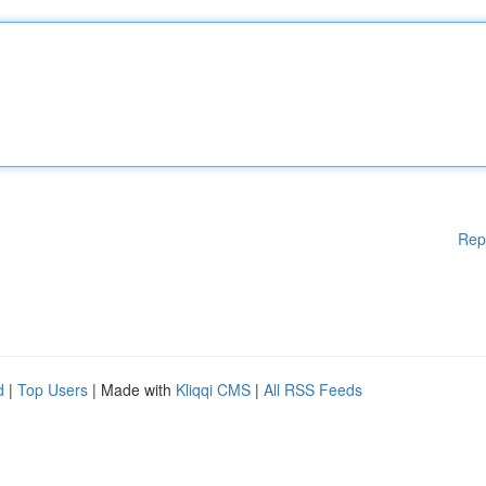
Rep
d
|
Top Users
| Made with
Kliqqi CMS
|
All RSS Feeds