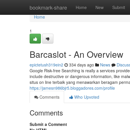
Home
bookmark-share
Home
New
Submit
Home
1
Barcaslot - An Overview
epictetush319ein2
334 days ago
News
Discus
Google Risk-free Searching is really a services provi
include destructive or dangerous information, like ma
situs on line terbaik yang menawarkan beragam perm
https://jamesn986bjr5.bloggadores.com/profile
Comments
Who Upvoted
Comments
Submit a Comment