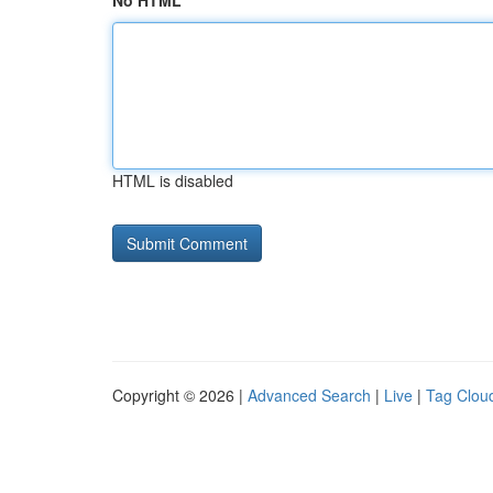
No HTML
HTML is disabled
Copyright © 2026 |
Advanced Search
|
Live
|
Tag Clou