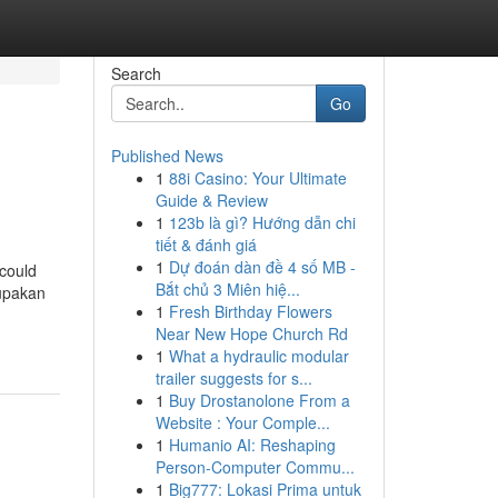
Search
Go
Published News
1
88i Casino: Your Ultimate
Guide & Review
1
123b là gì? Hướng dẫn chi
tiết & đánh giá
1
Dự đoán dàn đề 4 số MB -
 could
Bắt chủ 3 Miên hiệ...
rupakan
1
Fresh Birthday Flowers
Near New Hope Church Rd
1
What a hydraulic modular
trailer suggests for s...
1
Buy Drostanolone From a
Website : Your Comple...
1
Humanio AI: Reshaping
Person-Computer Commu...
1
Big777: Lokasi Prima untuk