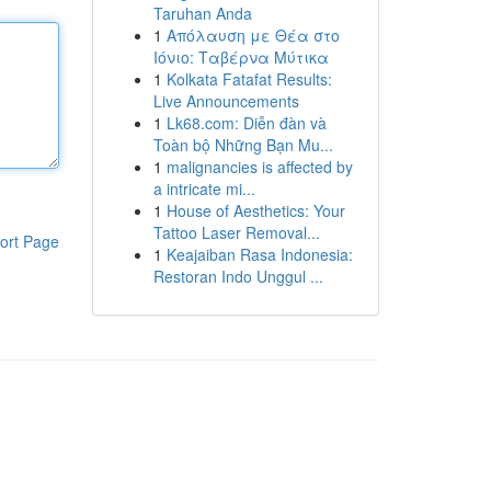
Taruhan Anda
1
Απόλαυση με Θέα στο
Ιόνιο: Ταβέρνα Μύτικα
1
Kolkata Fatafat Results:
Live Announcements
1
Lk68.com: Diễn đàn và
Toàn bộ Những Bạn Mu...
1
malignancies is affected by
a intricate mi...
1
House of Aesthetics: Your
Tattoo Laser Removal...
ort Page
1
Keajaiban Rasa Indonesia:
Restoran Indo Unggul ...