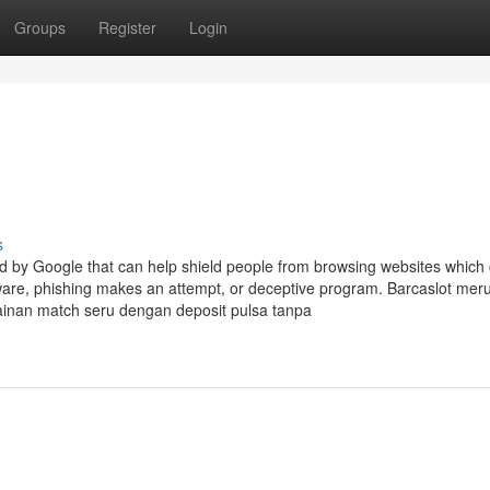
Groups
Register
Login
s
ded by Google that can help shield people from browsing websites which
lware, phishing makes an attempt, or deceptive program. Barcaslot me
ainan match seru dengan deposit pulsa tanpa