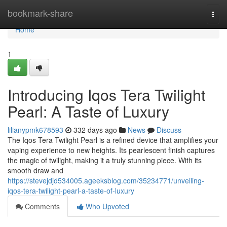
Home
bookmark-share
Togg
navi
Home
1
Introducing Iqos Tera Twilight
Pearl: A Taste of Luxury
lilianypmk678593
332 days ago
News
Discuss
The Iqos Tera Twilight Pearl is a refined device that amplifies your
vaping experience to new heights. Its pearlescent finish captures
the magic of twilight, making it a truly stunning piece. With its
smooth draw and
https://stevejdjd534005.ageeksblog.com/35234771/unveiling-
iqos-tera-twilight-pearl-a-taste-of-luxury
Comments
Who Upvoted