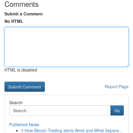
Comments
Submit a Comment
No HTML
HTML is disabled
Report Page
Search
Go
Published News
1
How Bitcoin Trading alerts Work and What Separa...