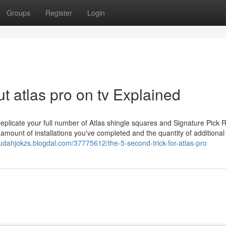
Groups
Register
Login
 atlas pro on tv Explained
eplicate your full number of Atlas shingle squares and Signature Pick 
 amount of installations you've completed and the quantity of additional
/judahjokzs.blogdal.com/37775612/the-5-second-trick-for-atlas-pro