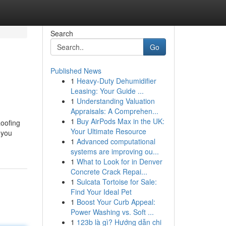
Search
Go
Published News
1
Heavy-Duty Dehumidifier
Leasing: Your Guide ...
1
Understanding Valuation
Appraisals: A Comprehen...
1
Buy AirPods Max in the UK:
Roofing
Your Ultimate Resource
 you
1
Advanced computational
systems are improving ou...
1
What to Look for in Denver
Concrete Crack Repai...
1
Sulcata Tortoise for Sale:
Find Your Ideal Pet
1
Boost Your Curb Appeal:
Power Washing vs. Soft ...
1
123b là gì? Hướng dẫn chi