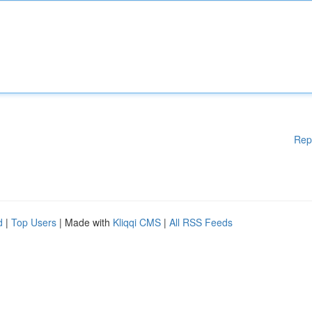
Rep
d
|
Top Users
| Made with
Kliqqi CMS
|
All RSS Feeds