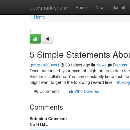
Home
bookmark-share
Home
New
Submit
Home
1
5 Simple Statements About
georgeb268yvt1
333 days ago
News
Discuss
Once authorised, your account might be up to date to r
System installations. You may constantly know just the
might want to get to the following reward level.
https:/
Comments
Who Upvoted
Comments
Submit a Comment
No HTML