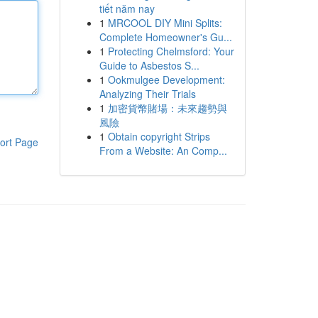
tiết năm nay
1
MRCOOL DIY Mini Splits:
Complete Homeowner's Gu...
1
Protecting Chelmsford: Your
Guide to Asbestos S...
1
Ookmulgee Development:
Analyzing Their Trials
1
加密貨幣賭場：未來趨勢與
風險
1
Obtain copyright Strips
ort Page
From a Website: An Comp...