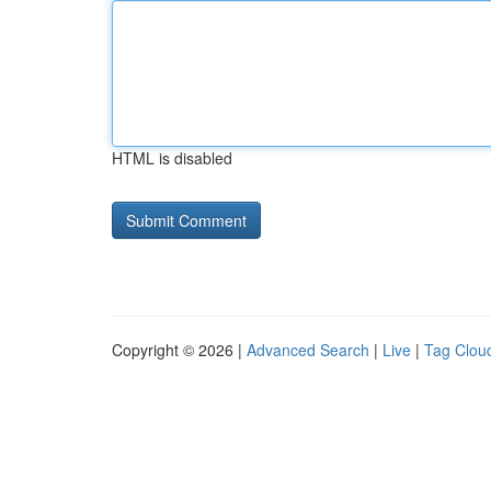
HTML is disabled
Copyright © 2026 |
Advanced Search
|
Live
|
Tag Clou