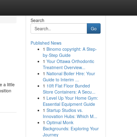
Search
Go
Published News
1
Binomo copyright: A Step-
by-Step Guide
1
Your Ottawa Orthodontic
Treatment Overview...
1
National Boiler Hire: Your
Guide to Interim ...
a little
1
10ft Flat Floor Bunded
sition
Store Containers: A Secu...
1
Level Up Your Home Gym:
Essential Equipment Guide
1
Startup Studios vs.
Innovation Hubs: Which M...
1
Optimal Monk
Backgrounds: Exploring Your
Journey