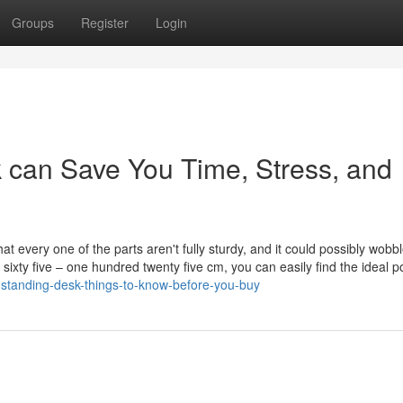
Groups
Register
Login
can Save You Time, Stress, and
 every one of the parts aren't fully sturdy, and it could possibly wobble 
ixty five – one hundred twenty five cm, you can easily find the ideal po
standing-desk-things-to-know-before-you-buy