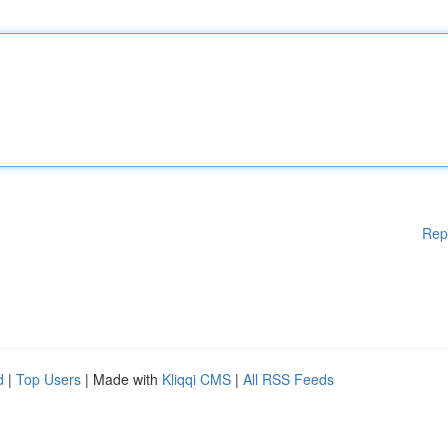
Rep
d
|
Top Users
| Made with
Kliqqi CMS
|
All RSS Feeds