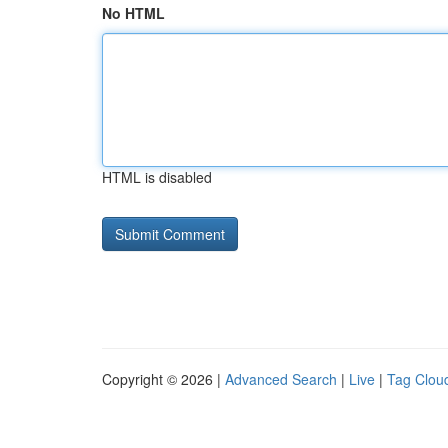
No HTML
HTML is disabled
Copyright © 2026 |
Advanced Search
|
Live
|
Tag Clou