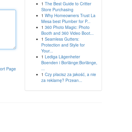
1
The Best Guide to Critter
Store Purchasing
1
Why Homeowners Trust La
Mesa best Plumber for P...
1
360 Photo Magic: Photo
Booth and 360 Video Boot...
1
Seamless Gutters:
Protection and Style for
Your...
1
Lediga Lägenheter
Boenden i Borlänge:Borlänge,
...
ort Page
1
Czy płacisz za jakość, a nie
za reklamę? Przean...