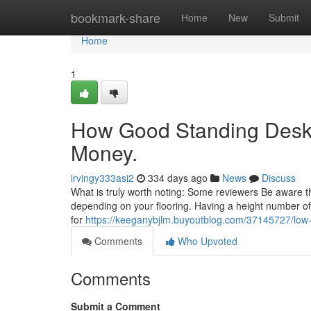
Home
bookmark-share
Home
New
Submit
Home
1
How Good Standing Desk 
Money.
irvingy333asi2
334 days ago
News
Discuss
What is truly worth noting: Some reviewers Be aware that
depending on your flooring. Having a height number of s
for
https://keeganybjlm.buyoutblog.com/37145727/low-
Comments
Who Upvoted
Comments
Submit a Comment