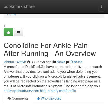
Home
bookmark-share
Togg
navi
Home
1
Conolidine For Ankle Pain
After Running - An Overview
johnu073vmy8
333 days ago
News
Discuss
Microsoft and DuckDuckGo have partnered to deliver a research
Answer that provides relevant ads to you when defending your
privateness. If you click on a Microsoft-furnished advertisement,
you will be redirected on the advertiser's landing web page as a
result of Microsoft Promoting's System. The longer the gap you
https://joshuan395czo5.blog-a-story.com/profile
Comments
Who Upvoted