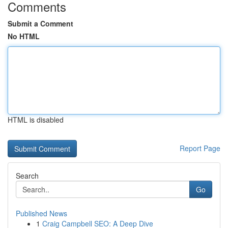
Comments
Submit a Comment
No HTML
HTML is disabled
Report Page
Search
Go
Published News
1
Craig Campbell SEO: A Deep Dive