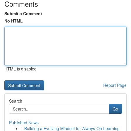
Comments
Submit a Comment
No HTML
HTML is disabled
Report Page
Search
Go
Published News
1
Building a Evolving Mindset for Always‑On Learning