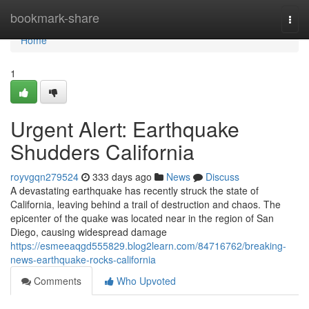
Home
bookmark-share
Togg
navi
Home
1
Urgent Alert: Earthquake
Shudders California
royvgqn279524
333 days ago
News
Discuss
A devastating earthquake has recently struck the state of
California, leaving behind a trail of destruction and chaos. The
epicenter of the quake was located near in the region of San
Diego, causing widespread damage
https://esmeeaqgd555829.blog2learn.com/84716762/breaking-
news-earthquake-rocks-california
Comments
Who Upvoted