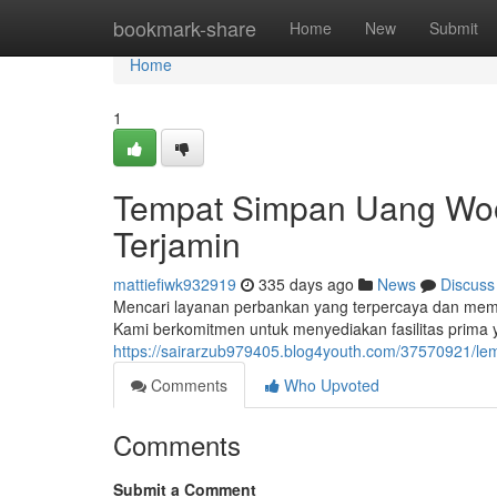
Home
bookmark-share
Home
New
Submit
Home
1
Tempat Simpan Uang Woor
Terjamin
mattiefiwk932919
335 days ago
News
Discuss
Mencari layanan perbankan yang terpercaya dan membe
Kami berkomitmen untuk menyediakan fasilitas prima
https://sairarzub979405.blog4youth.com/37570921/lem
Comments
Who Upvoted
Comments
Submit a Comment