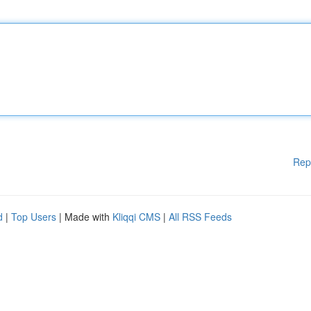
Rep
d
|
Top Users
| Made with
Kliqqi CMS
|
All RSS Feeds