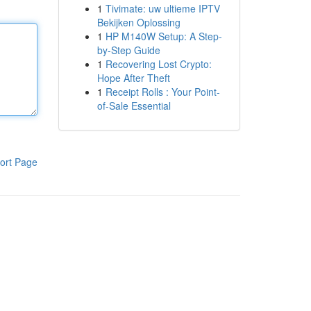
1
Tivimate: uw ultieme IPTV
Bekijken Oplossing
1
HP M140W Setup: A Step-
by-Step Guide
1
Recovering Lost Crypto:
Hope After Theft
1
Receipt Rolls : Your Point-
of-Sale Essential
ort Page