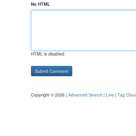
No HTML
HTML is disabled
Copyright © 2026 |
Advanced Search
|
Live
|
Tag Clou