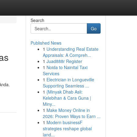
Search
Go
Published News
1
Understanding Real Estate
as
Appraisals: A Compreh...
1
Juad888r Register
1
Noida to Nainital Taxi
Services
1
Electrician in Longueville
Anda.
Supporting Seamless ...
1
{Minyak Dhab Asli:
Kelebihan & Cara Guna |
Miny...
1
Make Money Online in
2026: Proven Ways to Earn ...
1
Modern businessF
strategies reshape global
land...