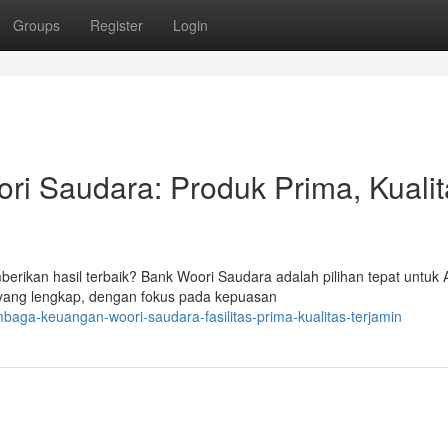
Groups
Register
Login
i Saudara: Produk Prima, Kualit
rikan hasil terbaik? Bank Woori Saudara adalah pilihan tepat untuk 
 yang lengkap, dengan fokus pada kepuasan
baga-keuangan-woori-saudara-fasilitas-prima-kualitas-terjamin