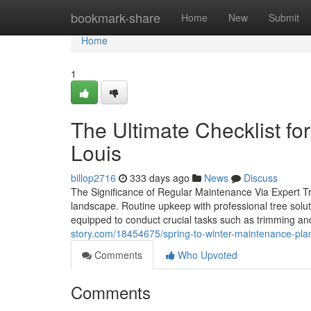
Home
bookmark-share
Home
New
Submit
Home
1
The Ultimate Checklist fo
Louis
billop2716
333 days ago
News
Discuss
The Significance of Regular Maintenance Via Expert Tree
landscape. Routine upkeep with professional tree solut
equipped to conduct crucial tasks such as trimming and
story.com/18454675/spring-to-winter-maintenance-plans
Comments
Who Upvoted
Comments