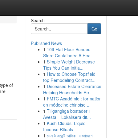
Search
Go
Published News
1
10ft Flat Floor Bunded
Store Containers: A Hea...
1
Simple Weight Decrease
Tips You Can Initia...
1
How to Choose Topsfield
top Remodeling Contract...
type of
1
Deceased Estate Clearance
are
Helping Households Re...
1
FMTC Académie : formation
en médecine chinoise ...
1
Tillgängliga bostäder i
Avesta – Lokalisera dit...
1
Kush Clouds: Liquid
Incense Rituals
1
ভেলকি এজেন্ট তালিকা: বাংলাদেশে