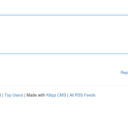
Rep
d
|
Top Users
| Made with
Kliqqi CMS
|
All RSS Feeds