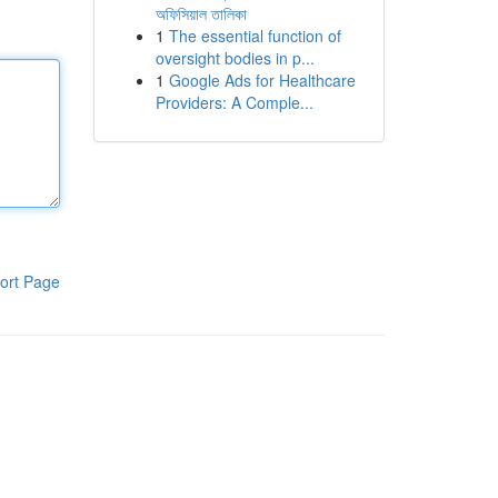
অফিসিয়াল তালিকা
1
The essential function of
oversight bodies in p...
1
Google Ads for Healthcare
Providers: A Comple...
ort Page