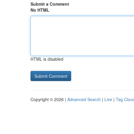
Submit a Comment
No HTML
HTML is disabled
Copyright © 2026 |
Advanced Search
|
Live
|
Tag Clou