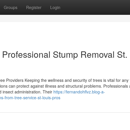
Groups
Register
Login
r Professional Stump Removal St.
 Providers Keeping the wellness and security of trees is vital for any 
ions can protect against illness and structural problems. Professionals 
 insect administration. Their
https://fernandohflvz.blog-a-
-from-tree-service-st-louis-pros