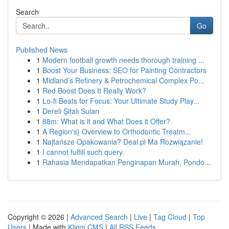
Search
Go
Published News
1
Modern football growth needs thorough training ...
1
Boost Your Business: SEO for Painting Contractors
1
Midland’s Refinery & Petrochemical Complex Po...
1
Red Boost Does It Really Work?
1
Lo-fi Beats for Focus: Your Ultimate Study Play...
1
Dereli Şifalı Suları
1
88m: What is it and What Does it Offer?
1
A Region's} Overview to Orthodontic Treatm...
1
Najtańsze Opakowania? Deal.pl Ma Rozwiązanie!
1
I cannot fulfill such query.
1
Rahasia Mendapatkan Penginapan Murah, Pondo...
Copyright © 2026 |
Advanced Search
|
Live
|
Tag Cloud
|
Top
Users
| Made with
Kliqqi CMS
|
All RSS Feeds