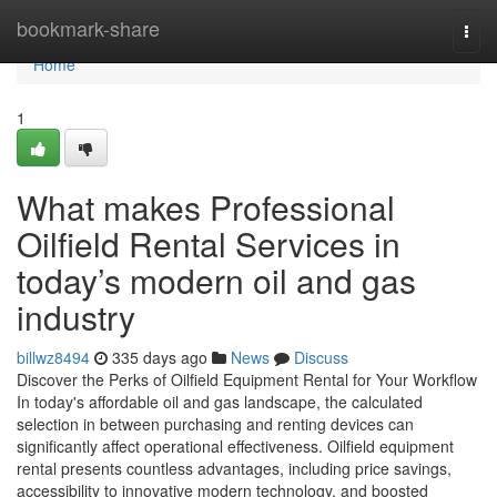
Home
bookmark-share
Togg
navi
Home
1
What makes Professional
Oilfield Rental Services in
today’s modern oil and gas
industry
billwz8494
335 days ago
News
Discuss
Discover the Perks of Oilfield Equipment Rental for Your Workflow
In today's affordable oil and gas landscape, the calculated
selection in between purchasing and renting devices can
significantly affect operational effectiveness. Oilfield equipment
rental presents countless advantages, including price savings,
accessibility to innovative modern technology, and boosted