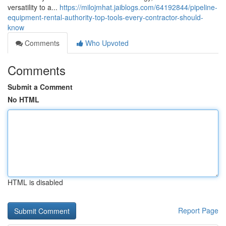
versatility to a...
https://milojmhat.jaiblogs.com/64192844/pipeline-
equipment-rental-authority-top-tools-every-contractor-should-
know
Comments
Who Upvoted
Comments
Submit a Comment
No HTML
HTML is disabled
Report Page