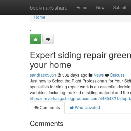
Home
bookmark-share
Home
New
Submit
Home
1
Expert siding repair green
your home
sandraec5051
332 days ago
News
Discuss
Just how to Select the Right Professionals for Your 
specialists for siding repair work is an essential deci
variables, including the kind of siding material and the 
https://trevorkasgx.blogproducer.com/44654821/step-by
Comments
Who Upvoted
Comments