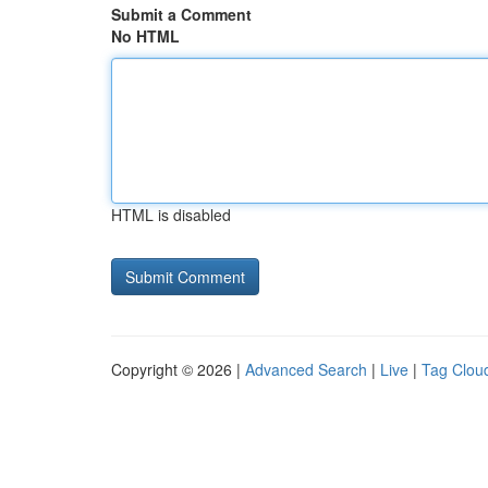
Submit a Comment
No HTML
HTML is disabled
Copyright © 2026 |
Advanced Search
|
Live
|
Tag Clou