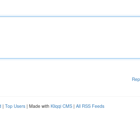
Rep
d
|
Top Users
| Made with
Kliqqi CMS
|
All RSS Feeds