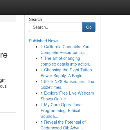
Search
Go
Published News
1
California Cannabis: Your
are
Complete Resource to...
1
The art of changing
complex details into action...
1
Choosing the Right Tattoo
Power Supply: A Begin...
ght
1
50'lik NZ$ Banknotları: İtina
ious
Gözetilmes...
1
Explore Free Live Webcam
Shows Online
1
My Core Operational
Programming: Ethical
Bounda...
1
Reveal the Potential of
Cedarwood Oil: Adva...