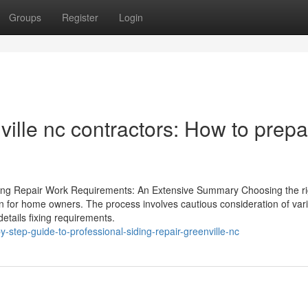
Groups
Register
Login
ville nc contractors: How to prep
Siding Repair Work Requirements: An Extensive Summary Choosing the ri
sion for home owners. The process involves cautious consideration of var
details fixing requirements.
-step-guide-to-professional-siding-repair-greenville-nc