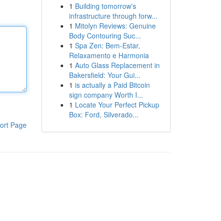
1
Building tomorrow's
infrastructure through forw...
1
Mitolyn Reviews: Genuine
Body Contouring Suc...
1
Spa Zen: Bem-Estar,
Relaxamento e Harmonia
1
Auto Glass Replacement in
Bakersfield: Your Gui...
1
is actually a Paid Bitcoin
sign company Worth I...
1
Locate Your Perfect Pickup
Box: Ford, Silverado...
ort Page