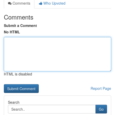
Comments
Who Upvoted
Comments
Submit a Comment
No HTML
HTML is disabled
Report Page
Search
Go