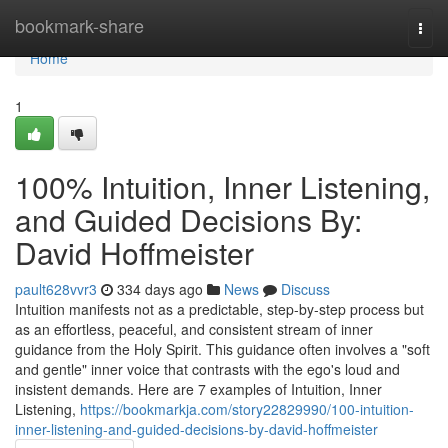
Home
bookmark-share
Togg
navi
Home
1
100% Intuition, Inner Listening,
and Guided Decisions By:
David Hoffmeister
pault628vvr3
334 days ago
News
Discuss
Intuition manifests not as a predictable, step-by-step process but
as an effortless, peaceful, and consistent stream of inner
guidance from the Holy Spirit. This guidance often involves a "soft
and gentle" inner voice that contrasts with the ego's loud and
insistent demands. Here are 7 examples of Intuition, Inner
Listening,
https://bookmarkja.com/story22829990/100-intuition-
inner-listening-and-guided-decisions-by-david-hoffmeister