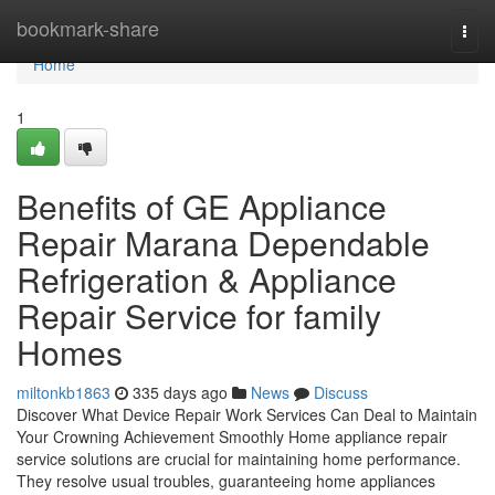
Home
bookmark-share
Togg
navi
Home
1
Benefits of GE Appliance
Repair Marana Dependable
Refrigeration & Appliance
Repair Service for family
Homes
miltonkb1863
335 days ago
News
Discuss
Discover What Device Repair Work Services Can Deal to Maintain
Your Crowning Achievement Smoothly Home appliance repair
service solutions are crucial for maintaining home performance.
They resolve usual troubles, guaranteeing home appliances