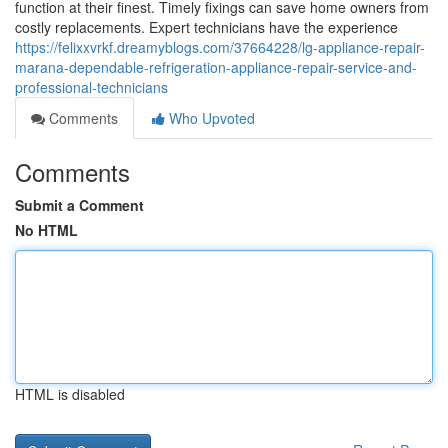
function at their finest. Timely fixings can save home owners from
costly replacements. Expert technicians have the experience
https://felixxvrkf.dreamyblogs.com/37664228/lg-appliance-repair-
marana-dependable-refrigeration-appliance-repair-service-and-
professional-technicians
Comments
Who Upvoted
Comments
Submit a Comment
No HTML
HTML is disabled