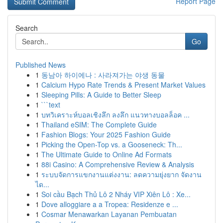
Report Page
Search
Go
Published News
1
동남아 하이에나 : 사라져가는 야생 동물
1
Calcium Hypo Rate Trends & Present Market Values
1
Sleeping Pills: A Guide to Better Sleep
1
```text
1
บทวิเคราะห์บอลเชิงลึก ลงลึก แนวทางบอลล็อค ...
1
Thailand eSIM: The Complete Guide
1
Fashion Blogs: Your 2025 Fashion Guide
1
Picking the Open-Top vs. a Gooseneck: Th...
1
The Ultimate Guide to Online Ad Formats
1
88i Casino: A Comprehensive Review & Analysis
1
ระบบจัดการแขกงานแต่งงาน: ลดความยุ่งยาก จัดงาน
ได...
1
Soi cầu Bạch Thủ Lô 2 Nháy VIP Xiên Lô : Xe...
1
Dove alloggiare a a Tropea: Residenze e ...
1
Cosmar Menawarkan Layanan Pembuatan