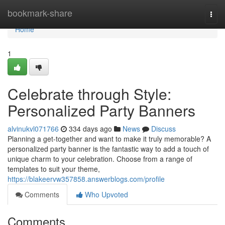
Home
bookmark-share
Togg
navi
Home
1
Celebrate through Style:
Personalized Party Banners
alvinukvl071766
334 days ago
News
Discuss
Planning a get-together and want to make it truly memorable? A
personalized party banner is the fantastic way to add a touch of
unique charm to your celebration. Choose from a range of
templates to suit your theme,
https://blakeervw357858.answerblogs.com/profile
Comments
Who Upvoted
Comments