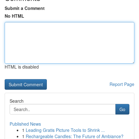
Submit a Comment
No HTML
HTML is disabled
Report Page
Search
Go
Published News
1
Leading Gratis Picture Tools to Shrink ...
1
Rechargeable Candles: The Future of Ambiance?