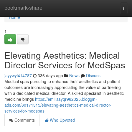
Home
bookmark-share
Togg
navi
Home
1
Elevating Aesthetics: Medical
Director Services for MedSpas
jayywyi414787
336 days ago
News
Discuss
Medical spas pursuing to enhance their aesthetics and patient
outcomes are increasingly appreciating the value of partnering
with a dedicated medical director. A skilled specialist in aesthetic
medicine brings
https://emiliasyqr962325.bloggin-
ads.com/60171315/elevating-aesthetics-medical-director-
services-for-medspas
Comments
Who Upvoted