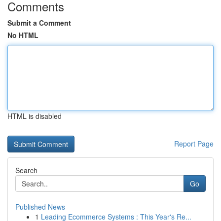
Comments
Submit a Comment
No HTML
HTML is disabled
Report Page
Search
Go
Published News
1
Leading Ecommerce Systems : This Year's Re...