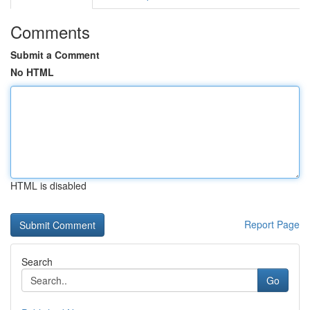
Comments
Submit a Comment
No HTML
HTML is disabled
Report Page
Search
Go