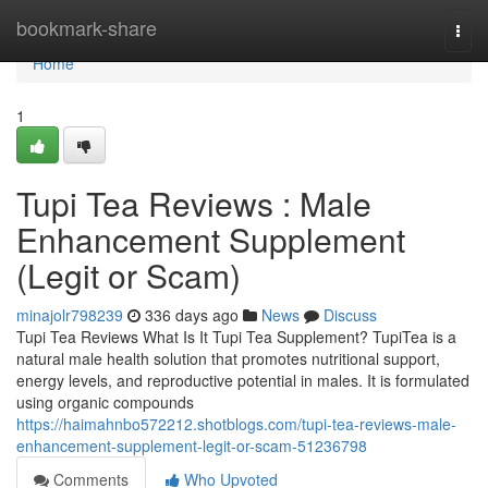
Home
bookmark-share
Togg
navi
Home
1
Tupi Tea Reviews : Male
Enhancement Supplement
(Legit or Scam)
minajolr798239
336 days ago
News
Discuss
Tupi Tea Reviews What Is It Tupi Tea Supplement? TupiTea is a
natural male health solution that promotes nutritional support,
energy levels, and reproductive potential in males. It is formulated
using organic compounds
https://haimahnbo572212.shotblogs.com/tupi-tea-reviews-male-
enhancement-supplement-legit-or-scam-51236798
Comments
Who Upvoted