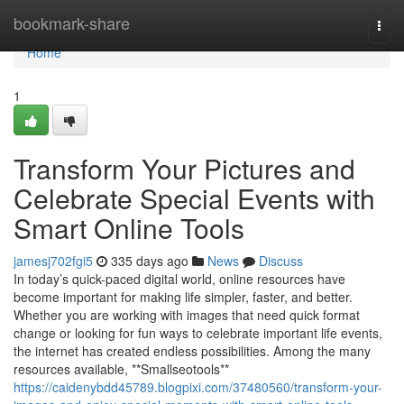
Home
bookmark-share
Togg
navi
Home
1
Transform Your Pictures and
Celebrate Special Events with
Smart Online Tools
jamesj702fgi5
335 days ago
News
Discuss
In today’s quick-paced digital world, online resources have
become important for making life simpler, faster, and better.
Whether you are working with images that need quick format
change or looking for fun ways to celebrate important life events,
the internet has created endless possibilities. Among the many
resources available, **Smallseotools**
https://caidenybdd45789.blogpixi.com/37480560/transform-your-