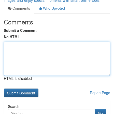
images-and-enjoy-special-moments-with-smart-online-tools
Comments
Who Upvoted
Comments
Submit a Comment
No HTML
HTML is disabled
Report Page
Search
Go