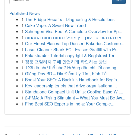
Published News
1
The Fridge Repairs : Diagnosing & Resolutions
1
Cake Vape: A Sweet New Trend
1
Schengen Visa Fee: A Complete Overview for Ap...
1
אברהם הופרט - עורך דין מוביל בתחום תחום התמחות
1
Our Finest Places: Top Dessert Bakeries Custome...
1
Laser Cleaner Shark PCL Erases Graffiti with Pr...
1
Kakaktua4d: Tutorial copyright & Registrasi Ter...
1
정품 프릴리지 구매 안전하게 확인하는 방법
1
123b là như thế nào? Hướng dẫn chi tiết cho ng...
1
Giảng Dạy BD – Địa Điểm Uy Tín , Kinh Tế
1
Boost Your SEO: A Backlink Handbook for Begin...
1
Key leadership tenets that drive organisational...
1
Standalone Compact Unit Units: Cooling Ease Wit...
1
2-FMA: A Rising Stimulant – What You Must Be Aw...
1
Find Best SEO Experts in India: Your Comple...