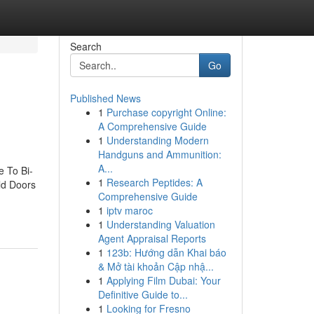
Search
Go
Published News
1
Purchase copyright Online:
A Comprehensive Guide
1
Understanding Modern
Handguns and Ammunition:
A...
e To Bi-
1
Research Peptides: A
old Doors
Comprehensive Guide
1
iptv maroc
1
Understanding Valuation
Agent Appraisal Reports
1
123b: Hướng dẫn Khai báo
& Mở tài khoản Cập nhậ...
1
Applying Film Dubai: Your
Definitive Guide to...
1
Looking for Fresno