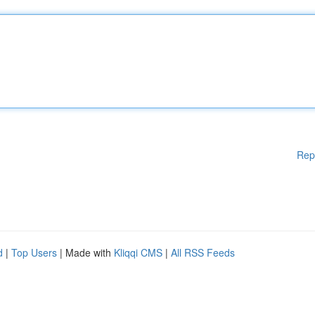
Rep
d
|
Top Users
| Made with
Kliqqi CMS
|
All RSS Feeds