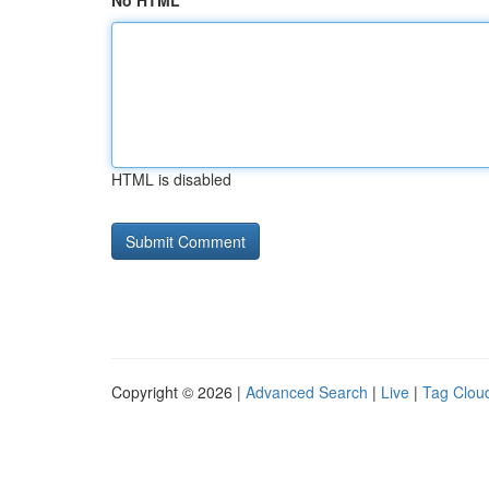
No HTML
HTML is disabled
Copyright © 2026 |
Advanced Search
|
Live
|
Tag Clou