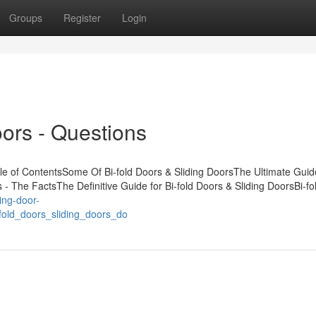
Groups
Register
Login
oors - Questions
le of ContentsSome Of Bi-fold Doors & Sliding DoorsThe Ultimate Guid
s - The FactsThe Definitive Guide for Bi-fold Doors & Sliding DoorsBi-f
ding-door-
old_doors_sliding_doors_do