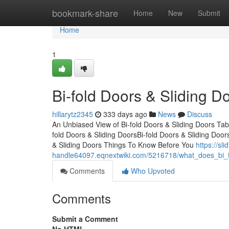
Home
bookmark-share
Home
New
Submit
Home
1
Bi-fold Doors & Sliding D
hillarytz2345
333 days ago
News
Discuss
An Unbiased View of Bi-fold Doors & Sliding Doors Tab
fold Doors & Sliding DoorsBi-fold Doors & Sliding Door
& Sliding Doors Things To Know Before You
https://sli
handle64097.eqnextwiki.com/5216718/what_does_bi_f
Comments
Who Upvoted
Comments
Submit a Comment