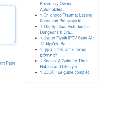
Previously Owned
Automobiles...
1
Childhood Trauma: Lasting
Scars and Pathways to...
1
The Spiritual Histories for
Dungeons & Dra...
1
Uygun Fiyatlı IPTV Satın Al :
Türkiye'nin Ba...
1
שחזור מידע: מדריך מקיף
למתחילים
1
Koalas: A Guide to Their
ort Page
Habitat and Lifestyle
1
LOOP : Le guide complet