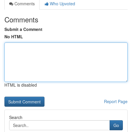
Comments
Who Upvoted
Comments
Submit a Comment
No HTML
HTML is disabled
Report Page
Search
Go