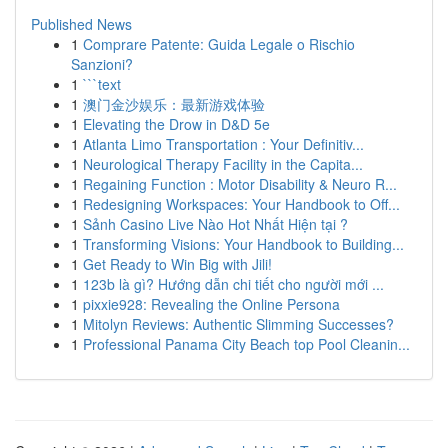
Published News
1
Comprare Patente: Guida Legale o Rischio
Sanzioni?
1
```text
1
澳门金沙娱乐：最新游戏体验
1
Elevating the Drow in D&D 5e
1
Atlanta Limo Transportation : Your Definitiv...
1
Neurological Therapy Facility in the Capita...
1
Regaining Function : Motor Disability & Neuro R...
1
Redesigning Workspaces: Your Handbook to Off...
1
Sảnh Casino Live Nào Hot Nhất Hiện tại ?
1
Transforming Visions: Your Handbook to Building...
1
Get Ready to Win Big with Jili!
1
123b là gì? Hướng dẫn chi tiết cho người mới ...
1
pixxie928: Revealing the Online Persona
1
Mitolyn Reviews: Authentic Slimming Successes?
1
Professional Panama City Beach top Pool Cleanin...