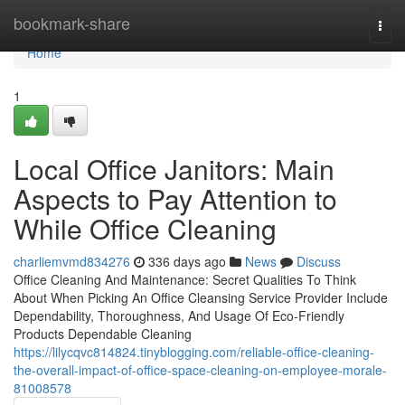
Home
bookmark-share
Togg
navi
Home
1
Local Office Janitors: Main
Aspects to Pay Attention to
While Office Cleaning
charliemvmd834276
336 days ago
News
Discuss
Office Cleaning And Maintenance: Secret Qualities To Think
About When Picking An Office Cleansing Service Provider Include
Dependability, Thoroughness, And Usage Of Eco-Friendly
Products Dependable Cleaning
https://lilycqvc814824.tinyblogging.com/reliable-office-cleaning-
the-overall-impact-of-office-space-cleaning-on-employee-morale-
81008578