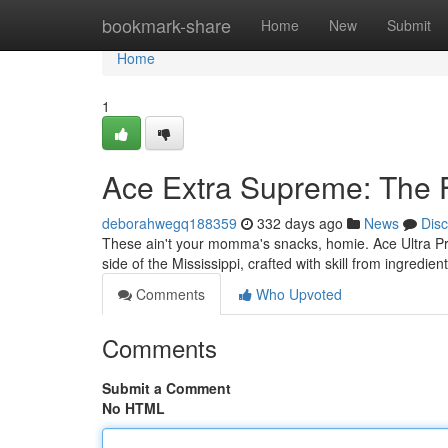
Home
bookmark-share
Home
New
Submit
Home
1
Ace Extra Supreme: The F
deborahwegq188359
332 days ago
News
Dis
These ain't your momma's snacks, homie. Ace Ultra Prem
side of the Mississippi, crafted with skill from ingredien
Comments
Who Upvoted
Comments
Submit a Comment
No HTML