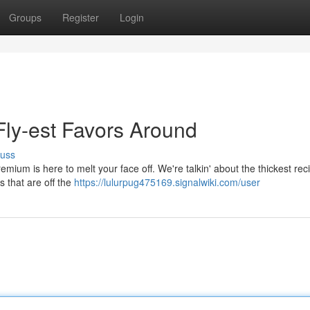
Groups
Register
Login
ly-est Favors Around
cuss
ium is here to melt your face off. We're talkin' about the thickest reci
ts that are off the
https://lulurpug475169.signalwiki.com/user