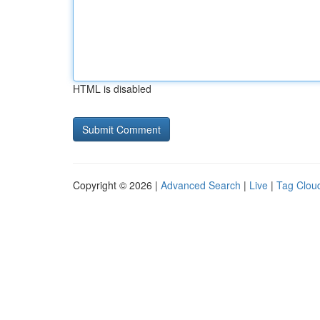
HTML is disabled
Copyright © 2026 |
Advanced Search
|
Live
|
Tag Clou