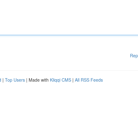
Rep
d
|
Top Users
| Made with
Kliqqi CMS
|
All RSS Feeds