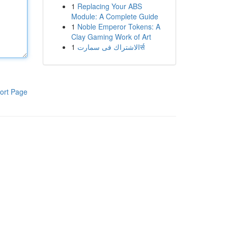
1
Replacing Your ABS
Module: A Complete Guide
1
Noble Emperor Tokens: A
Clay Gaming Work of Art
1
الاشتراك فى سمارتर्स
ort Page