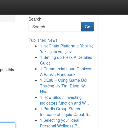
Search
Go
Published News
1
NoChain Platformu: Yenilikçi
Yaklaşımı ve İşlev...
1
Setting up Plesk A Detailed
Guide
1
Commercial Loan Choices:
pes this
A Bank's Handbook
1
DE88 – Cổng Game Đổi
Thưởng Uy Tín, Đăng Ký
Nha...
1
How Bitcoin investing
indicators function and W...
1
Pardis Group States
Increase of Liquid Capabili...
1
Selecting your Ideal
Personal Wellness P...