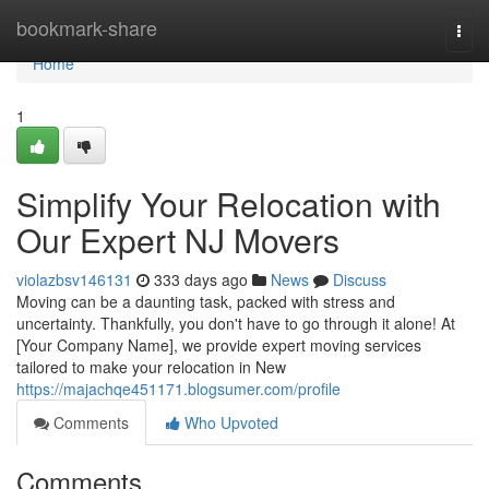
Home
bookmark-share
Togg
navi
Home
1
Simplify Your Relocation with
Our Expert NJ Movers
violazbsv146131
333 days ago
News
Discuss
Moving can be a daunting task, packed with stress and
uncertainty. Thankfully, you don't have to go through it alone! At
[Your Company Name], we provide expert moving services
tailored to make your relocation in New
https://majachqe451171.blogsumer.com/profile
Comments
Who Upvoted
Comments