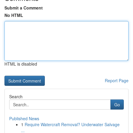
Submit a Comment
No HTML
HTML is disabled
Report Page
Search
Go
Published News
1
Require Watercraft Removal? Underwater Salvage
...