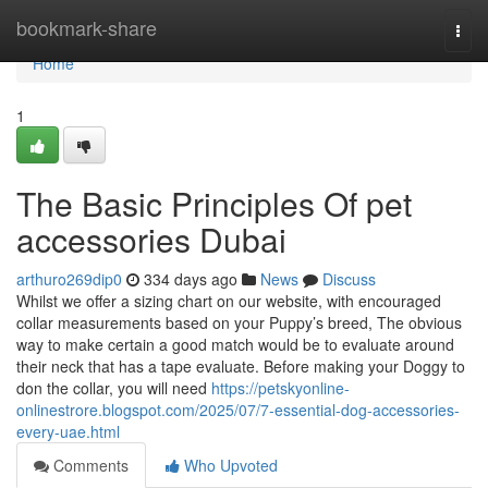
Home
bookmark-share
Togg
navi
Home
1
The Basic Principles Of pet
accessories Dubai
arthuro269dip0
334 days ago
News
Discuss
Whilst we offer a sizing chart on our website, with encouraged
collar measurements based on your Puppy’s breed, The obvious
way to make certain a good match would be to evaluate around
their neck that has a tape evaluate. Before making your Doggy to
don the collar, you will need
https://petskyonline-
onlinestrore.blogspot.com/2025/07/7-essential-dog-accessories-
every-uae.html
Comments
Who Upvoted