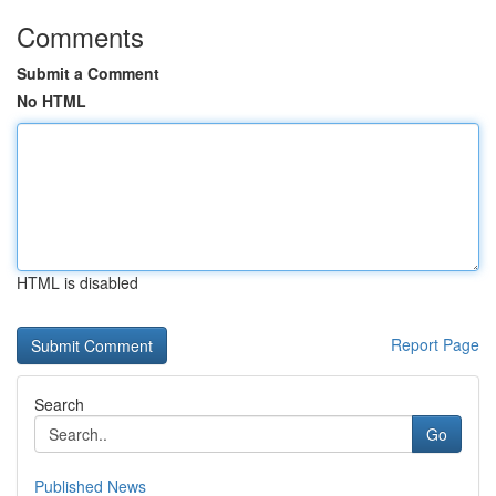
Comments
Submit a Comment
No HTML
HTML is disabled
Report Page
Search
Go
Published News