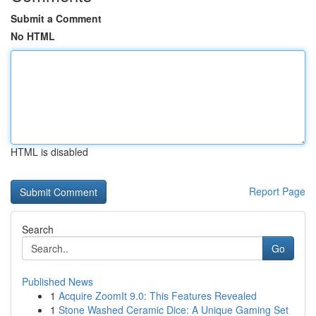
Submit a Comment
No HTML
HTML is disabled
Report Page
Search
Go
Published News
1
Acquire ZoomIt 9.0: This Features Revealed
1
Stone Washed Ceramic Dice: A Unique Gaming Set