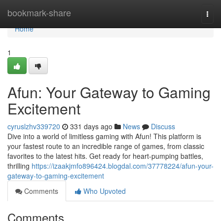
Home
bookmark-share
Togg
navi
Home
1
Afun: Your Gateway to Gaming
Excitement
cyruslzhv339720
331 days ago
News
Discuss
Dive into a world of limitless gaming with Afun! This platform is
your fastest route to an incredible range of games, from classic
favorites to the latest hits. Get ready for heart-pumping battles,
thrilling
https://izaakjmfo896424.blogdal.com/37778224/afun-your-
gateway-to-gaming-excitement
Comments
Who Upvoted
Comments