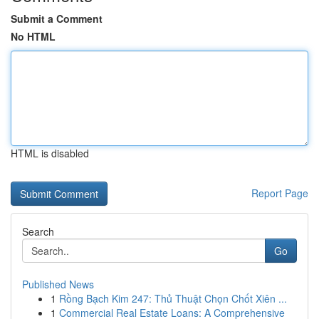
Submit a Comment
No HTML
HTML is disabled
Report Page
Search
Go
Published News
1
Rồng Bạch Kim 247: Thủ Thuật Chọn Chốt Xiên ...
1
Commercial Real Estate Loans: A Comprehensive