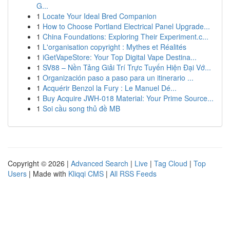
G...
1
Locate Your Ideal Bred Companion
1
How to Choose Portland Electrical Panel Upgrade...
1
China Foundations: Exploring Their Experiment.c...
1
L'organisation copyright : Mythes et Réalités
1
iGetVapeStore: Your Top Digital Vape Destina...
1
SV88 – Nền Tảng Giải Trí Trực Tuyến Hiện Đại Vớ...
1
Organización paso a paso para un itinerario ...
1
Acquérir Benzol la Fury : Le Manuel Dé...
1
Buy Acquire JWH-018 Material: Your Prime Source...
1
Soi cầu song thủ đề MB
Copyright © 2026 |
Advanced Search
|
Live
|
Tag Cloud
|
Top
Users
| Made with
Kliqqi CMS
|
All RSS Feeds