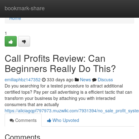
Home
bookmark-share
Home
1
Call Profits Review: Can
Beginners Really Do This?
emiliaphbz147352
333 days ago
News
Discuss
Do you searching for a tested procedure to attract additional
certified tops? Pay per call advertising is a efficient tactic that can
transform your business by attaching you with interacted
consumers that are actually
https://aliciagqpf797973.muzwiki.com/7931394/no_sale_profit_syst
Comments
Who Upvoted
Comments