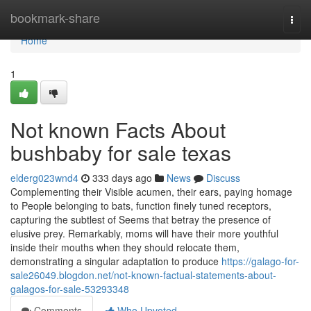
Home
bookmark-share
Togg
navi
Home
1
Not known Facts About
bushbaby for sale texas
elderg023wnd4
333 days ago
News
Discuss
Complementing their Visible acumen, their ears, paying homage
to People belonging to bats, function finely tuned receptors,
capturing the subtlest of Seems that betray the presence of
elusive prey. Remarkably, moms will have their more youthful
inside their mouths when they should relocate them,
demonstrating a singular adaptation to produce
https://galago-for-
sale26049.blogdon.net/not-known-factual-statements-about-
galagos-for-sale-53293348
Comments
Who Upvoted