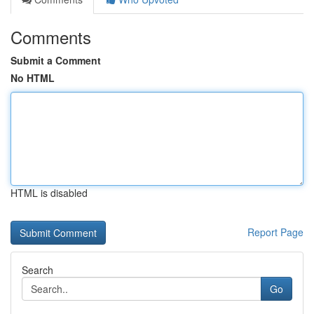
Comments
Submit a Comment
No HTML
HTML is disabled
Report Page
Search
Go