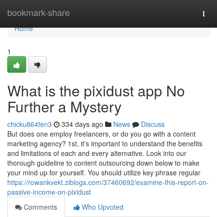
Home
bookmark-share
Togg
navi
Home
1
What is the pixidust app No
Further a Mystery
chicku864ten3
334 days ago
News
Discuss
But does one employ freelancers, or do you go with a content
marketing agency? 1st, it’s important to understand the benefits
and limitations of each and every alternative. Look into our
thorough guideline to content outsourcing down below to make
your mind up for yourself. You should utilize key phrase regular
https://rowankvekt.ziblogs.com/37460692/examine-this-report-on-
passive-income-on-pixidust
Comments
Who Upvoted