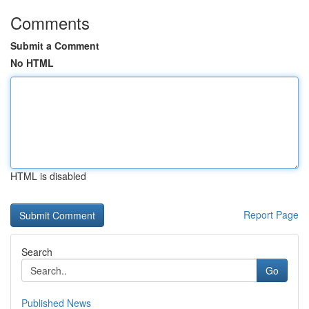
Comments
Submit a Comment
No HTML
HTML is disabled
Report Page
Search
Go
Published News