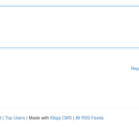
Rep
d
|
Top Users
| Made with
Kliqqi CMS
|
All RSS Feeds