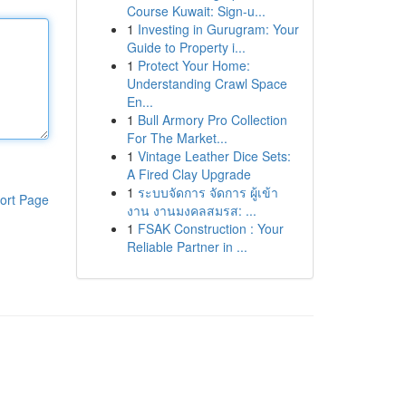
Course Kuwait: Sign-u...
1
Investing in Gurugram: Your
Guide to Property i...
1
Protect Your Home:
Understanding Crawl Space
En...
1
Bull Armory Pro Collection
For The Market...
1
Vintage Leather Dice Sets:
A Fired Clay Upgrade
1
ระบบจัดการ จัดการ ผู้เข้า
ort Page
งาน งานมงคลสมรส: ...
1
FSAK Construction : Your
Reliable Partner in ...