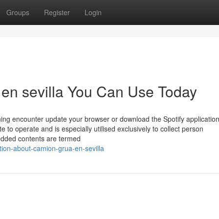
Groups
Register
Login
 en sevilla You Can Use Today
tening encounter update your browser or download the Spotify applicatio
e to operate and is especially utilised exclusively to collect person
mbedded contents are termed
tion-about-camion-grua-en-sevilla