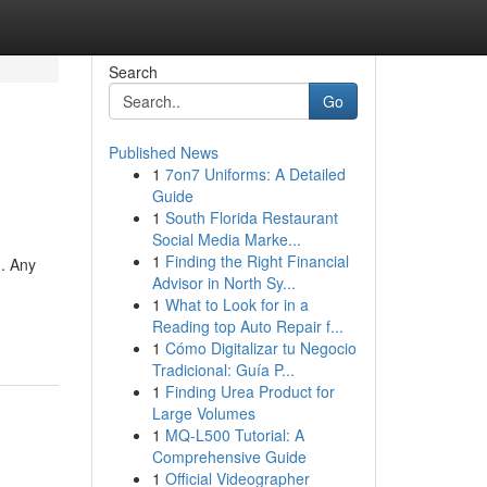
Search
Go
Published News
1
7on7 Uniforms: A Detailed
Guide
1
South Florida Restaurant
Social Media Marke...
1
Finding the Right Financial
n. Any
Advisor in North Sy...
1
What to Look for in a
Reading top Auto Repair f...
1
Cómo Digitalizar tu Negocio
Tradicional: Guía P...
1
Finding Urea Product for
Large Volumes
1
MQ-L500 Tutorial: A
Comprehensive Guide
1
Official Videographer