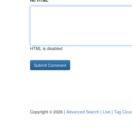
No HTML
HTML is disabled
Copyright © 2026 |
Advanced Search
|
Live
|
Tag Clou