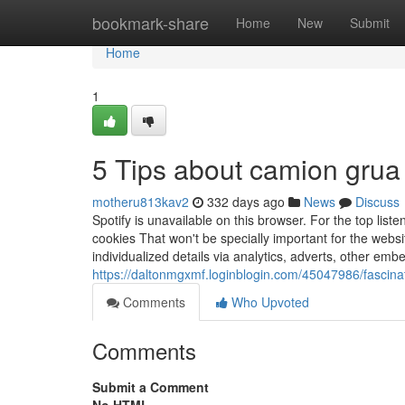
Home
bookmark-share
Home
New
Submit
Home
1
5 Tips about camion grua
motheru813kav2
332 days ago
News
Discuss
Spotify is unavailable on this browser. For the top lis
cookies That won't be specially important for the websit
individualized details via analytics, adverts, other e
https://daltonmgxmf.loginblogin.com/45047986/fascina
Comments
Who Upvoted
Comments
Submit a Comment