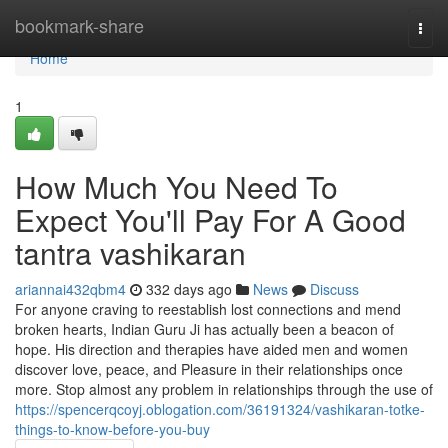
Home
bookmark-share
Togg
navi
Home
1
How Much You Need To
Expect You'll Pay For A Good
tantra vashikaran
ariannai432qbm4
332 days ago
News
Discuss
For anyone craving to reestablish lost connections and mend
broken hearts, Indian Guru Ji has actually been a beacon of
hope. His direction and therapies have aided men and women
discover love, peace, and Pleasure in their relationships once
more. Stop almost any problem in relationships through the use of
https://spencerqcoyj.oblogation.com/36191324/vashikaran-totke-
things-to-know-before-you-buy