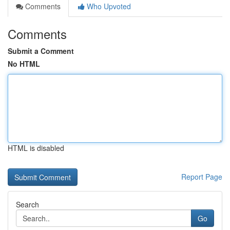
Comments
Who Upvoted
Comments
Submit a Comment
No HTML
HTML is disabled
Report Page
Search
Go