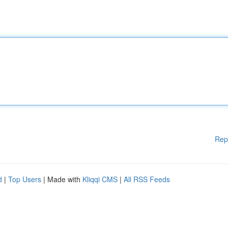
Rep
d
|
Top Users
| Made with
Kliqqi CMS
|
All RSS Feeds