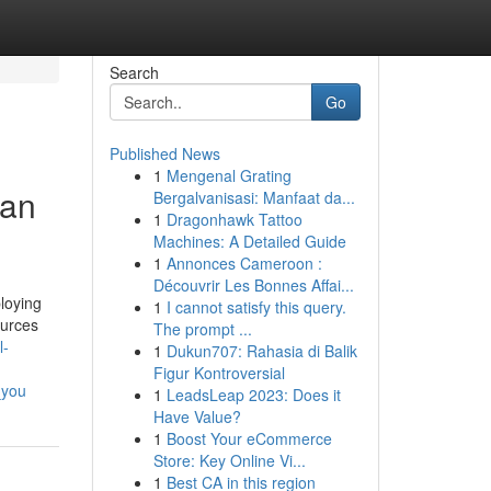
Search
Go
Published News
1
Mengenal Grating
man
Bergalvanisasi: Manfaat da...
1
Dragonhawk Tattoo
Machines: A Detailed Guide
1
Annonces Cameroon :
Découvrir Les Bonnes Affai...
loying
1
I cannot satisfy this query.
ources
The prompt ...
l-
1
Dukun707: Rahasia di Balik
Figur Kontroversial
_you
1
LeadsLeap 2023: Does it
Have Value?
1
Boost Your eCommerce
Store: Key Online Vi...
1
Best CA in this region