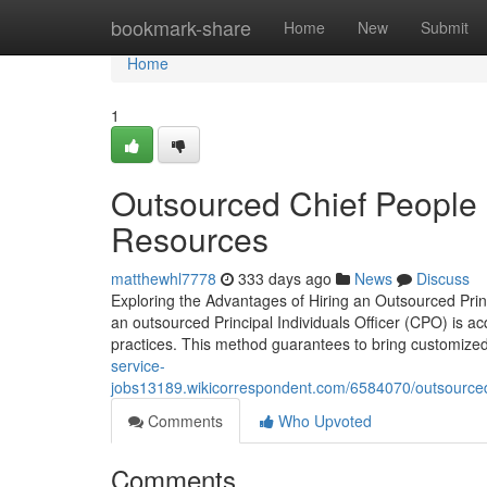
Home
bookmark-share
Home
New
Submit
Home
1
Outsourced Chief People O
Resources
matthewhl7778
333 days ago
News
Discuss
Exploring the Advantages of Hiring an Outsourced Prin
an outsourced Principal Individuals Officer (CPO) is 
practices. This method guarantees to bring customized
service-
jobs13189.wikicorrespondent.com/6584070/outsourced
Comments
Who Upvoted
Comments