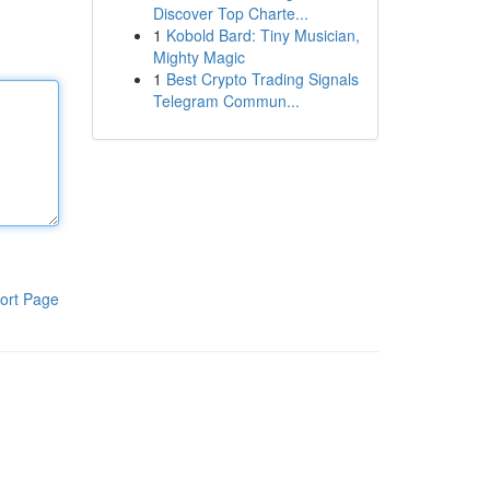
Discover Top Charte...
1
Kobold Bard: Tiny Musician,
Mighty Magic
1
Best Crypto Trading Signals
Telegram Commun...
ort Page