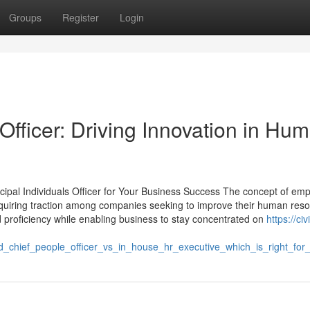
Groups
Register
Login
fficer: Driving Innovation in Hu
cipal Individuals Officer for Your Business Success The concept of emp
acquiring traction among companies seeking to improve their human res
 proficiency while enabling business to stay concentrated on
https://civi
_chief_people_officer_vs_in_house_hr_executive_which_is_right_for