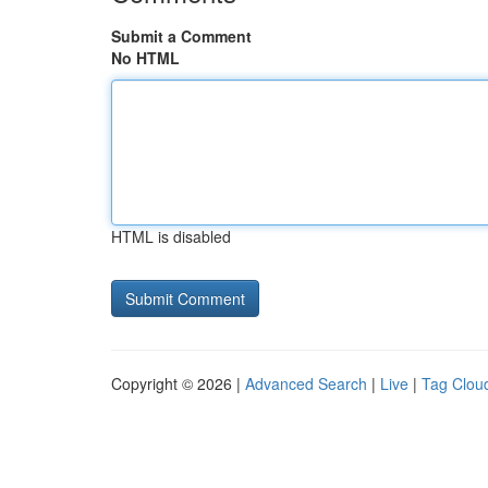
Submit a Comment
No HTML
HTML is disabled
Copyright © 2026 |
Advanced Search
|
Live
|
Tag Clou