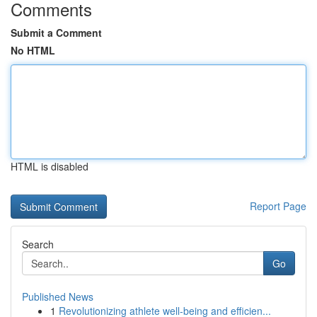
Comments
Submit a Comment
No HTML
HTML is disabled
Report Page
Search
Go
Published News
1
Revolutionizing athlete well-being and efficien...