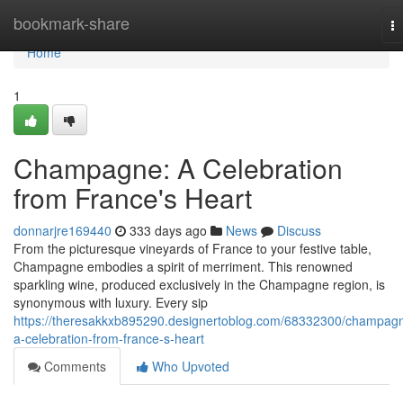
Home
bookmark-share
T
na
Home
1
Champagne: A Celebration
from France's Heart
donnarjre169440
333 days ago
News
Discuss
From the picturesque vineyards of France to your festive table,
Champagne embodies a spirit of merriment. This renowned
sparkling wine, produced exclusively in the Champagne region, is
synonymous with luxury. Every sip
https://theresakkxb895290.designertoblog.com/68332300/champag
a-celebration-from-france-s-heart
Comments
Who Upvoted