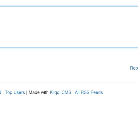
Rep
d
|
Top Users
| Made with
Kliqqi CMS
|
All RSS Feeds