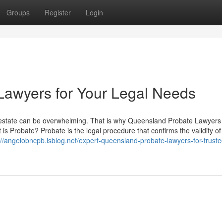
Groups
Register
Login
Lawyers for Your Legal Needs
 estate can be overwhelming. That is why Queensland Probate Lawyers
 Probate? Probate is the legal procedure that confirms the validity of a
://angelobncpb.isblog.net/expert-queensland-probate-lawyers-for-truste