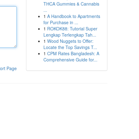
THCA Gummies & Cannabis
...
1
A Handbook to Apartments
for Purchase in ...
1
ROKOK88: Tutorial Super
Lengkap Terlengkap Tah...
1
Wood Nuggets to Offer:
Locate the Top Savings T...
1
CPM Rates Bangladesh: A
Comprehensive Guide for...
ort Page