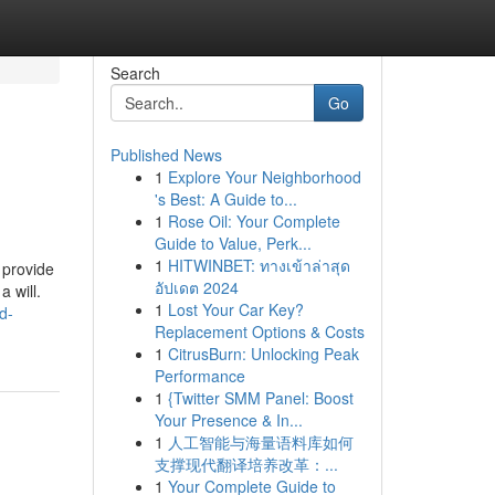
Search
Go
Published News
1
Explore Your Neighborhood
's Best: A Guide to...
1
Rose Oil: Your Complete
Guide to Value, Perk...
1
HITWINBET: ทางเข้าล่าสุด
 provide
อัปเดต 2024
 will.
1
Lost Your Car Key?
d-
Replacement Options & Costs
1
CitrusBurn: Unlocking Peak
Performance
1
{Twitter SMM Panel: Boost
Your Presence & In...
1
人工智能与海量语料库如何
支撑现代翻译培养改革：...
1
Your Complete Guide to