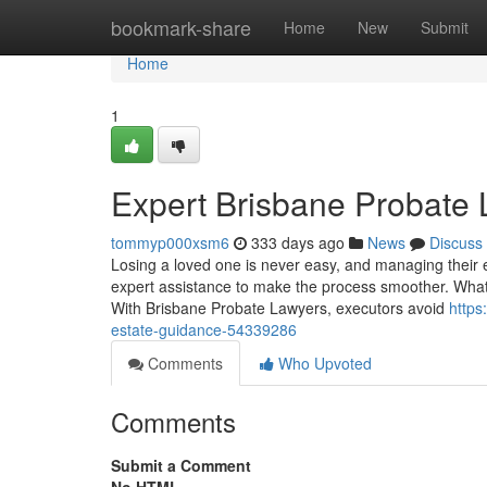
Home
bookmark-share
Home
New
Submit
Home
1
Expert Brisbane Probate 
tommyp000xsm6
333 days ago
News
Discuss
Losing a loved one is never easy, and managing their
expert assistance to make the process smoother. What is
With Brisbane Probate Lawyers, executors avoid
https
estate-guidance-54339286
Comments
Who Upvoted
Comments
Submit a Comment