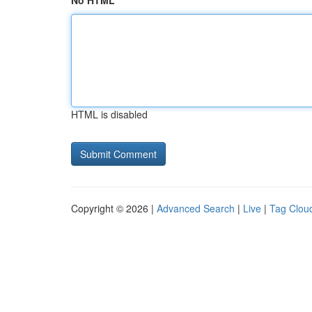
No HTML
HTML is disabled
Copyright © 2026 |
Advanced Search
|
Live
|
Tag Clou