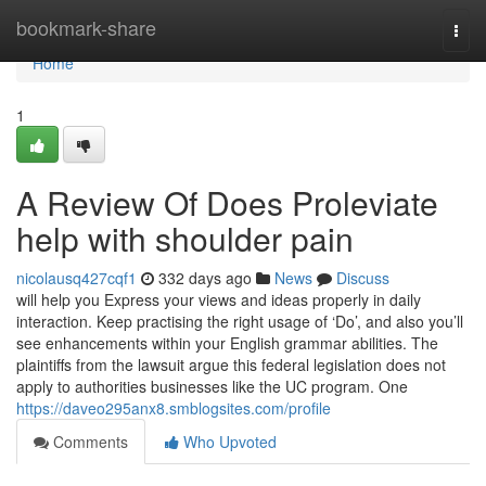
Home
bookmark-share
Togg
navi
Home
1
A Review Of Does Proleviate
help with shoulder pain
nicolausq427cqf1
332 days ago
News
Discuss
will help you Express your views and ideas properly in daily
interaction. Keep practising the right usage of ‘Do’, and also you’ll
see enhancements within your English grammar abilities. The
plaintiffs from the lawsuit argue this federal legislation does not
apply to authorities businesses like the UC program. One
https://daveo295anx8.smblogsites.com/profile
Comments
Who Upvoted