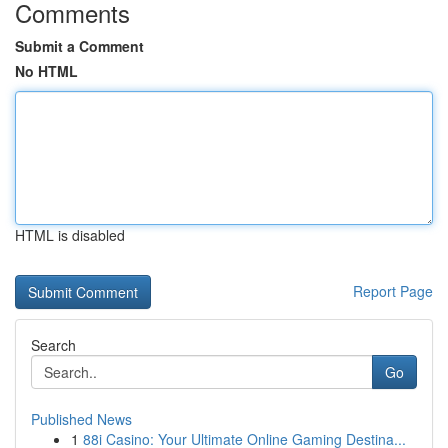
Comments
Submit a Comment
No HTML
HTML is disabled
Report Page
Search
Go
Published News
1
88i Casino: Your Ultimate Online Gaming Destina...