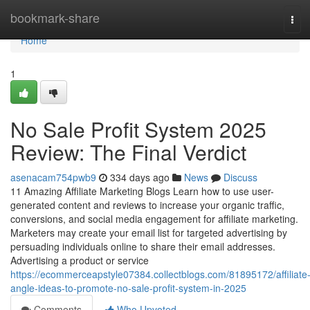
Home
bookmark-share
Tog
navi
Home
1
No Sale Profit System 2025
Review: The Final Verdict
asenacam754pwb9
334 days ago
News
Discuss
11 Amazing Affiliate Marketing Blogs Learn how to use user-
generated content and reviews to increase your organic traffic,
conversions, and social media engagement for affiliate marketing.
Marketers may create your email list for targeted advertising by
persuading individuals online to share their email addresses.
Advertising a product or service
https://ecommerceapstyle07384.collectblogs.com/81895172/affiliate
angle-ideas-to-promote-no-sale-profit-system-in-2025
Comments
Who Upvoted