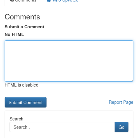
Comments
Submit a Comment
No HTML
HTML is disabled
Report Page
Search
Go