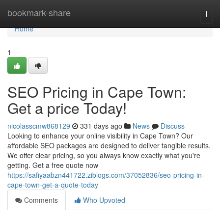
Home
bookmark-share
Togg
navi
Home
1
SEO Pricing in Cape Town:
Get a price Today!
nicolasscmw868129
331 days ago
News
Discuss
Looking to enhance your online visibility in Cape Town? Our
affordable SEO packages are designed to deliver tangible results.
We offer clear pricing, so you always know exactly what you're
getting. Get a free quote now
https://safiyaabzn441722.ziblogs.com/37052836/seo-pricing-in-
cape-town-get-a-quote-today
Comments
Who Upvoted