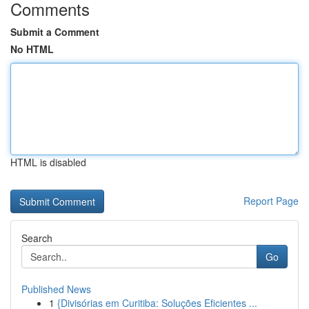
Comments
Submit a Comment
No HTML
HTML is disabled
Report Page
Search
Go
Published News
1
{Divisórias em Curitiba: Soluções Eficientes ...