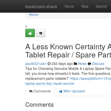
Home
bookmark-share
Home
New
Submit
Home
1
A Less Known Certainty A
Tablet Repair / Spare Pa
paulb321ula1
332 days ago
News
Discuss
Tips for Choosing Genuine Mobile & Laptop Spare Parts
fail, you know how stressful it feels. The first questio
replacement parts reliable?”
https://apexplatform119.
laptop-same-day-repair-service
Comments
Who Upvoted
Comments