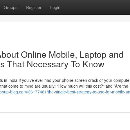
Groups
Register
Login
bout Online Mobile, Laptop and
rts That Necessary To Know
 in India If you’ve ever had your phone screen crack or your computer
ns that come to mind are usually: “How much will this cost?” and “Are the
popup-blog.com/36177481/the-single-best-strategy-to-use-for-mobile-a