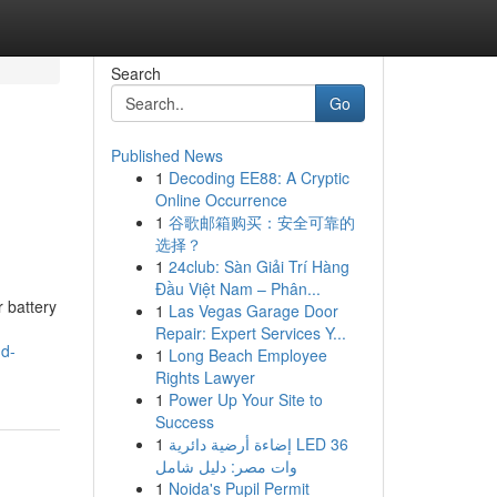
Search
Go
Published News
1
Decoding EE88: A Cryptic
Online Occurrence
1
谷歌邮箱购买：安全可靠的
选择？
1
24club: Sàn Giải Trí Hàng
Đầu Việt Nam – Phân...
 battery
1
Las Vegas Garage Door
Repair: Expert Services Y...
nd-
1
Long Beach Employee
Rights Lawyer
1
Power Up Your Site to
Success
1
إضاءة أرضية دائرية LED 36
وات مصر: دليل شامل
1
Noida's Pupil Permit