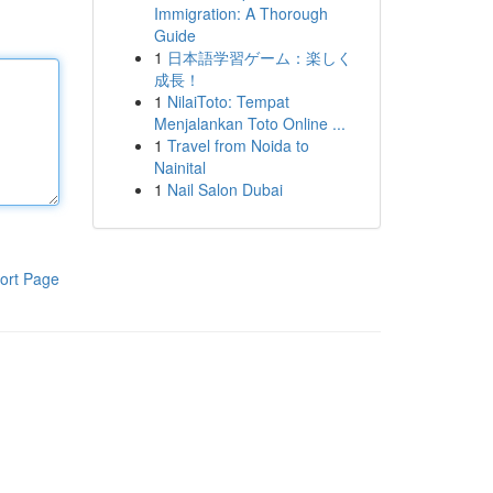
Immigration: A Thorough
Guide
1
日本語学習ゲーム：楽しく
成長！
1
NilaiToto: Tempat
Menjalankan Toto Online ...
1
Travel from Noida to
Nainital
1
Nail Salon Dubai
ort Page