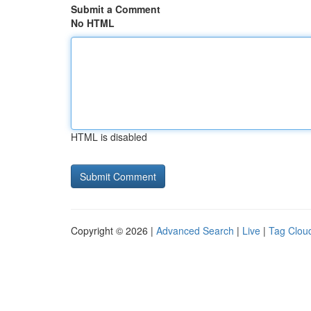
Submit a Comment
No HTML
HTML is disabled
Copyright © 2026 |
Advanced Search
|
Live
|
Tag Clou