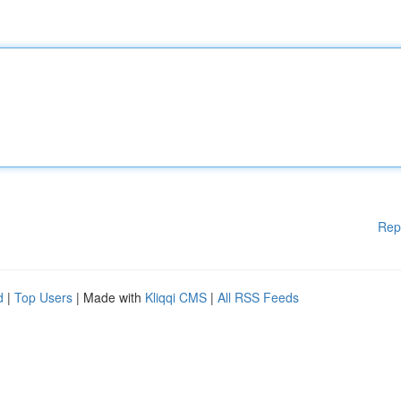
Rep
d
|
Top Users
| Made with
Kliqqi CMS
|
All RSS Feeds