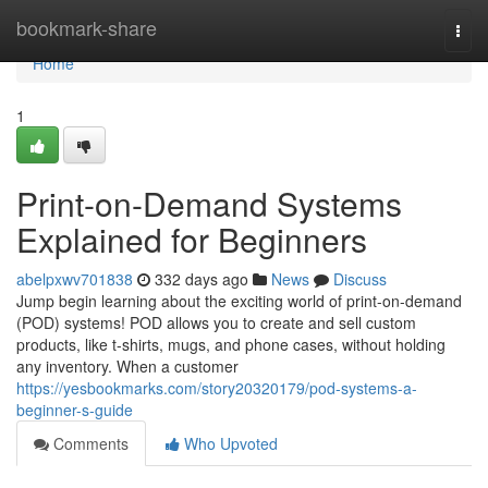
Home
bookmark-share
Togg
navi
Home
1
Print-on-Demand Systems
Explained for Beginners
abelpxwv701838
332 days ago
News
Discuss
Jump begin learning about the exciting world of print-on-demand
(POD) systems! POD allows you to create and sell custom
products, like t-shirts, mugs, and phone cases, without holding
any inventory. When a customer
https://yesbookmarks.com/story20320179/pod-systems-a-
beginner-s-guide
Comments
Who Upvoted