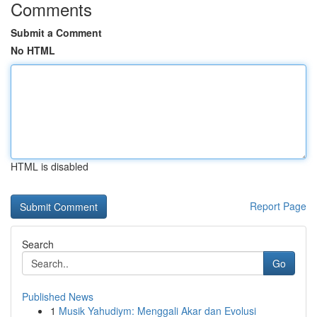
Comments
Submit a Comment
No HTML
HTML is disabled
Report Page
Search
Go
Published News
1
Musik Yahudiym: Menggali Akar dan Evolusi