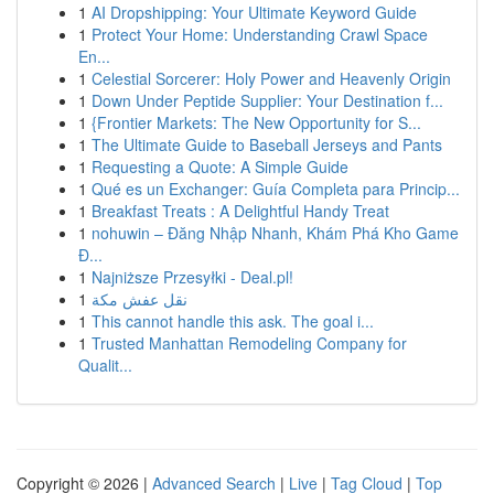
1
AI Dropshipping: Your Ultimate Keyword Guide
1
Protect Your Home: Understanding Crawl Space
En...
1
Celestial Sorcerer: Holy Power and Heavenly Origin
1
Down Under Peptide Supplier: Your Destination f...
1
{Frontier Markets: The New Opportunity for S...
1
The Ultimate Guide to Baseball Jerseys and Pants
1
Requesting a Quote: A Simple Guide
1
Qué es un Exchanger: Guía Completa para Princip...
1
Breakfast Treats : A Delightful Handy Treat
1
nohuwin – Đăng Nhập Nhanh, Khám Phá Kho Game
Đ...
1
Najniższe Przesyłki - Deal.pl!
1
نقل عفش مكة
1
This cannot handle this ask. The goal i...
1
Trusted Manhattan Remodeling Company for
Qualit...
Copyright © 2026 |
Advanced Search
|
Live
|
Tag Cloud
|
Top