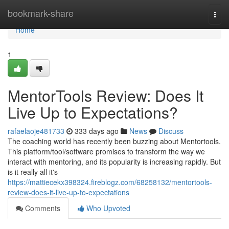
Home
bookmark-share
Togg
navi
Home
1
MentorTools Review: Does It
Live Up to Expectations?
rafaelaoje481733
333 days ago
News
Discuss
The coaching world has recently been buzzing about Mentortools.
This platform/tool/software promises to transform the way we
interact with mentoring, and its popularity is increasing rapidly. But
is it really all it's
https://mattiecekx398324.fireblogz.com/68258132/mentortools-
review-does-it-live-up-to-expectations
Comments
Who Upvoted