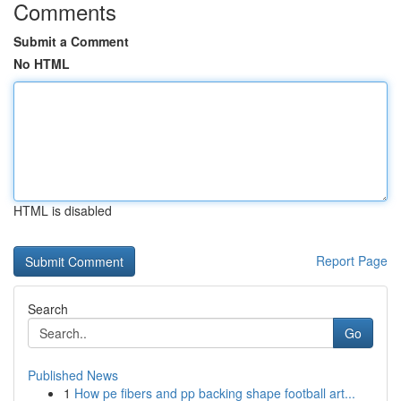
Comments
Submit a Comment
No HTML
HTML is disabled
Report Page
Search
Go
Published News
1
How pe fibers and pp backing shape football art...