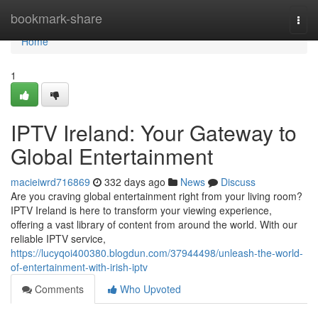
Home
bookmark-share
Togg
navi
Home
1
IPTV Ireland: Your Gateway to
Global Entertainment
macieiwrd716869
332 days ago
News
Discuss
Are you craving global entertainment right from your living room?
IPTV Ireland is here to transform your viewing experience,
offering a vast library of content from around the world. With our
reliable IPTV service,
https://lucyqoi400380.blogdun.com/37944498/unleash-the-world-
of-entertainment-with-irish-iptv
Comments
Who Upvoted