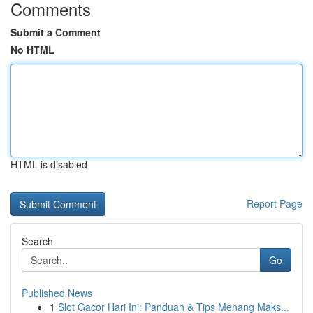
Comments
Submit a Comment
No HTML
HTML is disabled
Report Page
Search
Go
Published News
1
Slot Gacor Hari Ini: Panduan & Tips Menang Maks...