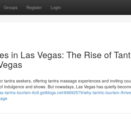
Groups
Register
Login
es in Las Vegas: The Rise of Tant
 Vegas
r tantra seekers, offering tantra massage experiences and inviting co
k of indulgence and shows. But nowadays, Las Vegas has quietly becom
gas-tantra-tourism-6c9.getblogs.net/69692579/why-tantric-tourism-thrive
sage