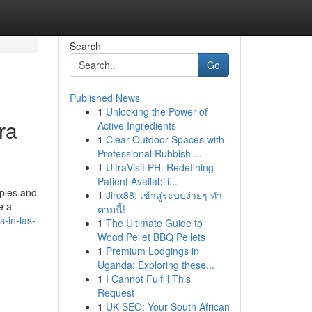
Search
Go
Published News
1
Unlocking the Power of
ra
Active Ingredients
1
Clear Outdoor Spaces with
Professional Rubbish ...
1
UltraVisit PH: Redefining
Patient Availabili...
uples and
1
Jinx88: เข้าสู่ระบบง่ายๆ ทำ
e a
ตามนี้!
s-in-las-
1
The Ultimate Guide to
Wood Pellet BBQ Pellets
1
Premium Lodgings in
Uganda: Exploring these...
1
I Cannot Fulfill This
Request
1
UK SEO: Your South African