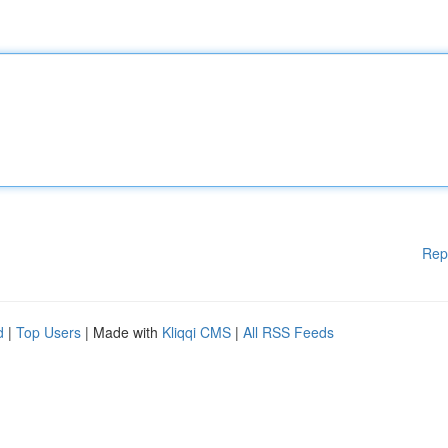
Rep
d
|
Top Users
| Made with
Kliqqi CMS
|
All RSS Feeds