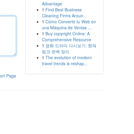
Advantage
1
Find Best Business
Cleaning Firms Aroun...
1
Cómo Convertir tu Web en
una Máquina de Ventas ...
1
Buy copyright Online: A
Comprehensive Resource
1
영화 드라마 다시보기: 현재
링크 완벽 정리
1
The evolution of modern
travel trends is reshap...
ort Page