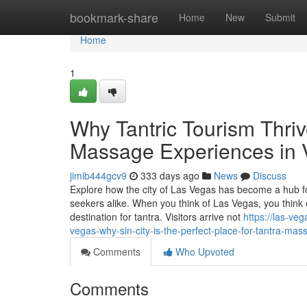
Home
bookmark-share
Home
New
Submit
Home
1
Why Tantric Tourism Thriv
Massage Experiences in
jimib444gcv9
333 days ago
News
Discuss
Explore how the city of Las Vegas has become a hub fo
seekers alike. When you think of Las Vegas, you thin
destination for tantra. Visitors arrive not
https://las-ve
vegas-why-sin-city-is-the-perfect-place-for-tantra-mas
Comments
Who Upvoted
Comments