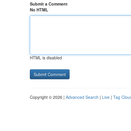
Submit a Comment
No HTML
HTML is disabled
Copyright © 2026 |
Advanced Search
|
Live
|
Tag Clou