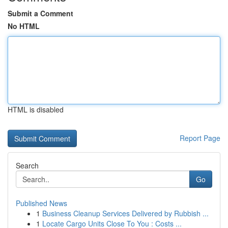
Submit a Comment
No HTML
HTML is disabled
Report Page
Search
Go
Published News
1
Business Cleanup Services Delivered by Rubbish ...
1
Locate Cargo Units Close To You : Costs ...