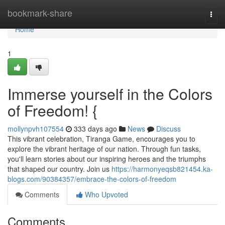
Home
bookmark-share
Togg
navi
Home
1
Immerse yourself in the Colors
of Freedom! {
mollynpvh107554
333 days ago
News
Discuss
This vibrant celebration, Tiranga Game, encourages you to
explore the vibrant heritage of our nation. Through fun tasks,
you'll learn stories about our inspiring heroes and the triumphs
that shaped our country. Join us
https://harmonyeqsb821454.ka-
blogs.com/90384357/embrace-the-colors-of-freedom
Comments
Who Upvoted
Comments