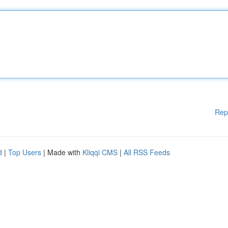
Rep
d
|
Top Users
| Made with
Kliqqi CMS
|
All RSS Feeds