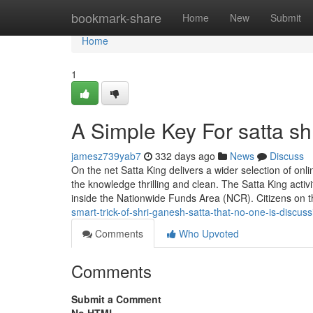
Home
bookmark-share
Home
New
Submit
Home
1
A Simple Key For satta s
jamesz739yab7
332 days ago
News
Discuss
On the net Satta King delivers a wider selection of onl
the knowledge thrilling and clean. The Satta King activ
inside the Nationwide Funds Area (NCR). Citizens on 
smart-trick-of-shri-ganesh-satta-that-no-one-is-discuss
Comments
Who Upvoted
Comments
Submit a Comment