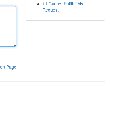
1
I Cannot Fulfill This
Request
ort Page