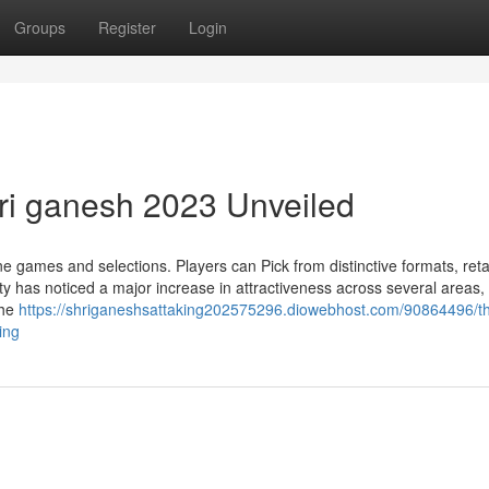
Groups
Register
Login
hri ganesh 2023 Unveiled
ine games and selections. Players can Pick from distinctive formats, reta
ity has noticed a major increase in attractiveness across several areas,
the
https://shriganeshsattaking202575296.diowebhost.com/90864496/t
ing