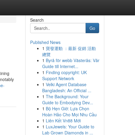
Search
Go
Published News
1
寶發運動 ：最新 促銷 活動
總覽
1
Byrå för webb Västerås: Vår
Guide till Internet...
1
Finding copyright: UK
ining
Support Network
 notably
1
Velki Agent Database
he-
Bangladesh: An Official ...
1
The Background: Your
Guide to Embodying Dev...
1
Bộ Hẹn Giờ: Lựa Chọn
Hoàn Hảo Cho Mọi Nhu Cầu
1
Liên Kết Vn88 Mới
1
LuxJewels: Your Guide to
Lab Grown Diamonds in ...