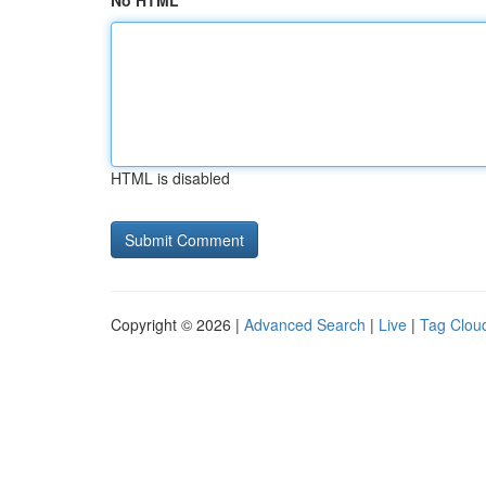
No HTML
HTML is disabled
Copyright © 2026 |
Advanced Search
|
Live
|
Tag Clou