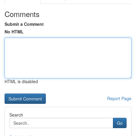
Comments
Submit a Comment
No HTML
HTML is disabled
Report Page
Search
Go