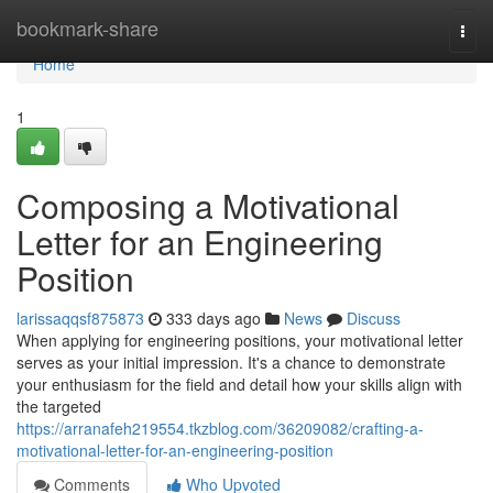
Home
bookmark-share
Togg
navi
Home
1
Composing a Motivational
Letter for an Engineering
Position
larissaqqsf875873
333 days ago
News
Discuss
When applying for engineering positions, your motivational letter
serves as your initial impression. It's a chance to demonstrate
your enthusiasm for the field and detail how your skills align with
the targeted
https://arranafeh219554.tkzblog.com/36209082/crafting-a-
motivational-letter-for-an-engineering-position
Comments
Who Upvoted